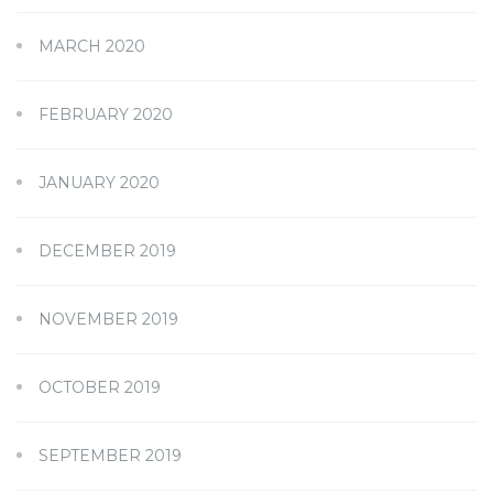
MARCH 2020
FEBRUARY 2020
JANUARY 2020
DECEMBER 2019
NOVEMBER 2019
OCTOBER 2019
SEPTEMBER 2019