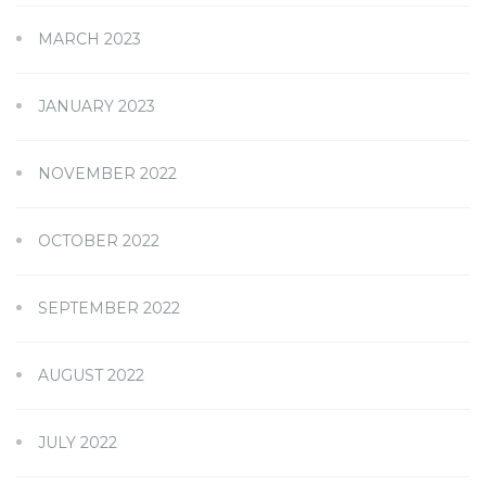
MARCH 2023
JANUARY 2023
NOVEMBER 2022
OCTOBER 2022
SEPTEMBER 2022
AUGUST 2022
JULY 2022