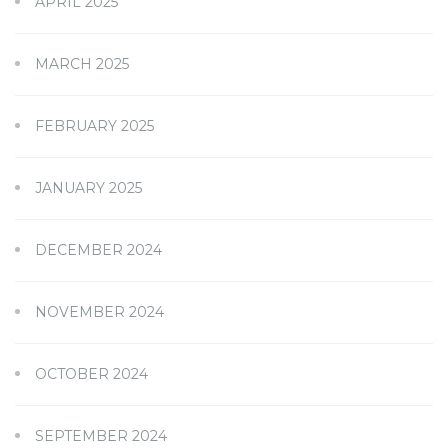
APRIL 2025
MARCH 2025
FEBRUARY 2025
JANUARY 2025
DECEMBER 2024
NOVEMBER 2024
OCTOBER 2024
SEPTEMBER 2024