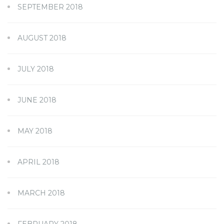
SEPTEMBER 2018
AUGUST 2018
JULY 2018
JUNE 2018
MAY 2018
APRIL 2018
MARCH 2018
FEBRUARY 2018