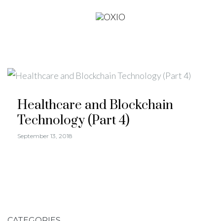
Healthcare and Blockchain
Technology (Part 4)
September 13, 2018
CATEGORIES