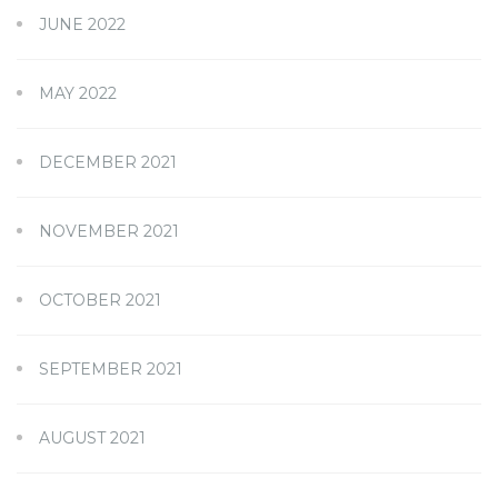
JUNE 2022
MAY 2022
DECEMBER 2021
NOVEMBER 2021
OCTOBER 2021
SEPTEMBER 2021
AUGUST 2021