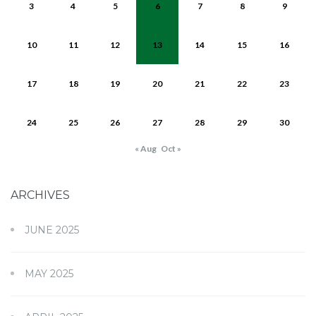
3
4
5
6
7
8
9
10
11
12
13
14
15
16
17
18
19
20
21
22
23
24
25
26
27
28
29
30
« Aug
Oct »
ARCHIVES
JUNE 2025
MAY 2025