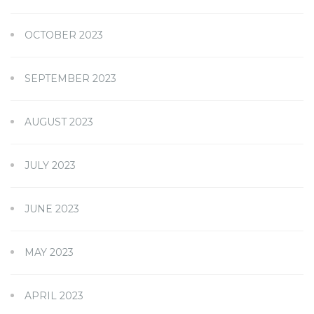
OCTOBER 2023
SEPTEMBER 2023
AUGUST 2023
JULY 2023
JUNE 2023
MAY 2023
APRIL 2023