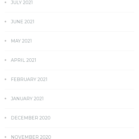
JULY 2021
JUNE 2021
MAY 2021
APRIL 2021
FEBRUARY 2021
JANUARY 2021
DECEMBER 2020
NOVEMBER 2020