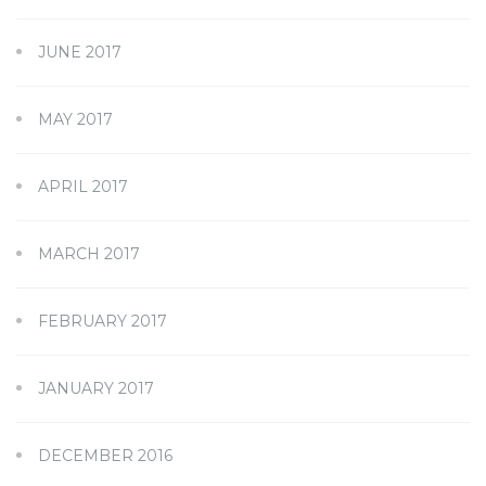
JUNE 2017
MAY 2017
APRIL 2017
MARCH 2017
FEBRUARY 2017
JANUARY 2017
DECEMBER 2016