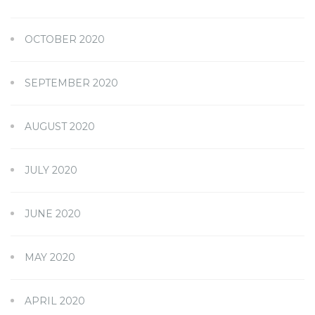
OCTOBER 2020
SEPTEMBER 2020
AUGUST 2020
JULY 2020
JUNE 2020
MAY 2020
APRIL 2020