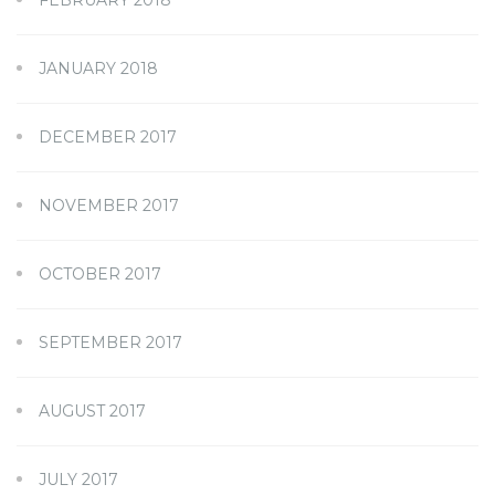
JANUARY 2018
DECEMBER 2017
NOVEMBER 2017
OCTOBER 2017
SEPTEMBER 2017
AUGUST 2017
JULY 2017