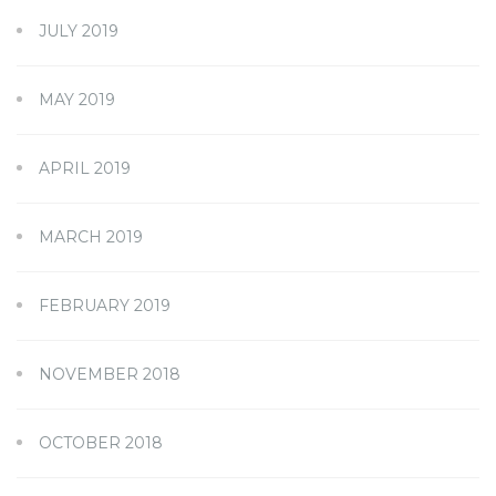
JULY 2019
MAY 2019
APRIL 2019
MARCH 2019
FEBRUARY 2019
NOVEMBER 2018
OCTOBER 2018