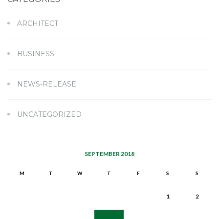
ARCHITECT
BUSINESS
NEWS-RELEASE
UNCATEGORIZED
SEPTEMBER 2018
M
T
W
T
F
S
S
1
2