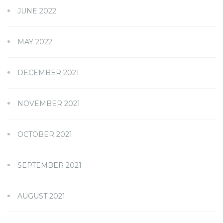
JUNE 2022
MAY 2022
DECEMBER 2021
NOVEMBER 2021
OCTOBER 2021
SEPTEMBER 2021
AUGUST 2021