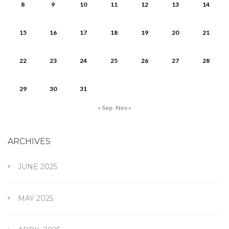
8
9
10
11
12
13
14
15
16
17
18
19
20
21
22
23
24
25
26
27
28
29
30
31
« Sep
Nov »
ARCHIVES
JUNE 2025
MAY 2025