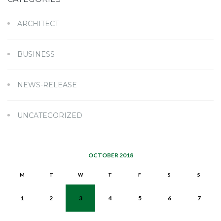
ARCHITECT
BUSINESS
NEWS-RELEASE
UNCATEGORIZED
OCTOBER 2018
M
T
W
T
F
S
S
1
2
3
4
5
6
7