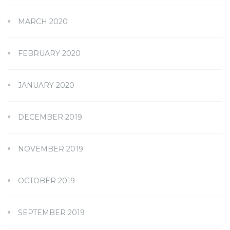
MARCH 2020
FEBRUARY 2020
JANUARY 2020
DECEMBER 2019
NOVEMBER 2019
OCTOBER 2019
SEPTEMBER 2019