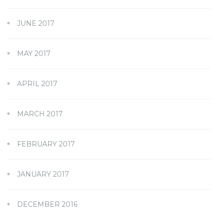
JUNE 2017
MAY 2017
APRIL 2017
MARCH 2017
FEBRUARY 2017
JANUARY 2017
DECEMBER 2016