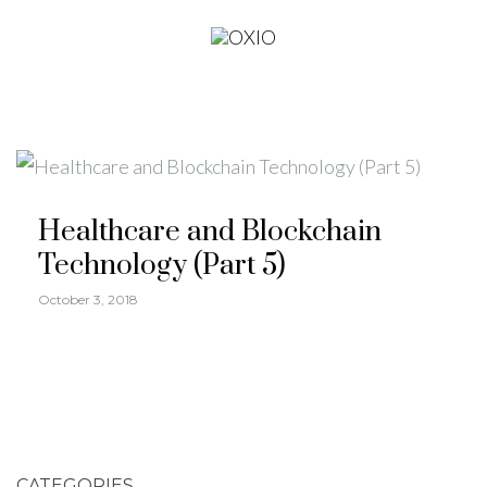
Healthcare and Blockchain
Technology (Part 5)
October 3, 2018
CATEGORIES