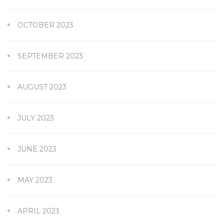
OCTOBER 2023
SEPTEMBER 2023
AUGUST 2023
JULY 2023
JUNE 2023
MAY 2023
APRIL 2023