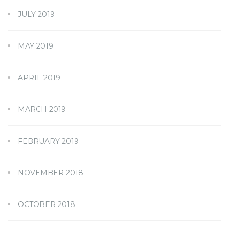
JULY 2019
MAY 2019
APRIL 2019
MARCH 2019
FEBRUARY 2019
NOVEMBER 2018
OCTOBER 2018