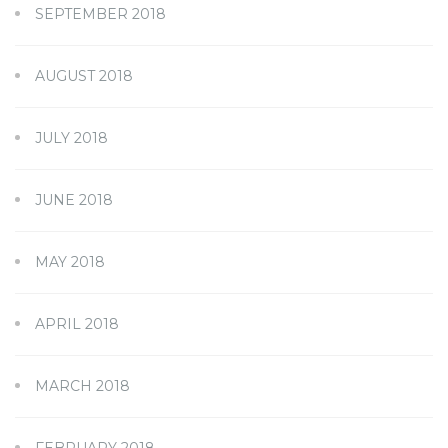
SEPTEMBER 2018
AUGUST 2018
JULY 2018
JUNE 2018
MAY 2018
APRIL 2018
MARCH 2018
FEBRUARY 2018