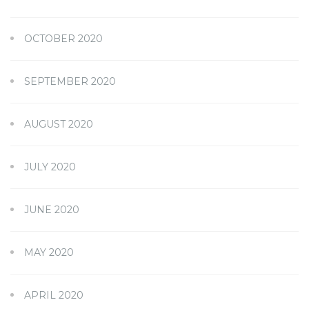
OCTOBER 2020
SEPTEMBER 2020
AUGUST 2020
JULY 2020
JUNE 2020
MAY 2020
APRIL 2020