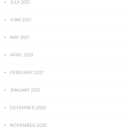
JULY 2021
JUNE 2021
MAY 2021
APRIL 2021
FEBRUARY 2021
JANUARY 2021
DECEMBER 2020
NOVEMBER 2020