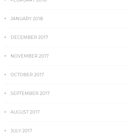
JANUARY 2018
DECEMBER 2017
NOVEMBER 2017
OCTOBER 2017
SEPTEMBER 2017
AUGUST 2017
JULY 2017