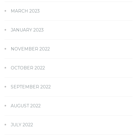
MARCH 2023
JANUARY 2023
NOVEMBER 2022
OCTOBER 2022
SEPTEMBER 2022
AUGUST 2022
JULY 2022