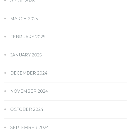
APRIL 2025
MARCH 2025
FEBRUARY 2025
JANUARY 2025
DECEMBER 2024
NOVEMBER 2024
OCTOBER 2024
SEPTEMBER 2024