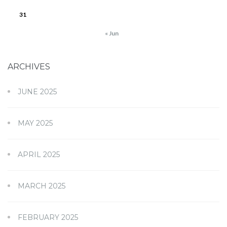
31
« Jun
ARCHIVES
JUNE 2025
MAY 2025
APRIL 2025
MARCH 2025
FEBRUARY 2025