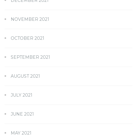
DECEMBER 2021
NOVEMBER 2021
OCTOBER 2021
SEPTEMBER 2021
AUGUST 2021
JULY 2021
JUNE 2021
MAY 2021