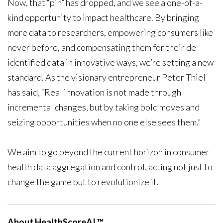
Now, that “pin” has dropped, and we see a one-of-a-
kind opportunity to impact healthcare. By bringing
more data to researchers, empowering consumers like
never before, and compensating them for their de-
identified data in innovative ways, we’re setting a new
standard. As the visionary entrepreneur Peter Thiel
has said, “Real innovation is not made through
incremental changes, but by taking bold moves and
seizing opportunities when no one else sees them.”
We aim to go beyond the current horizon in consumer
health data aggregation and control, acting not just to
change the game but to revolutionize it.
About HealthScoreAI ™