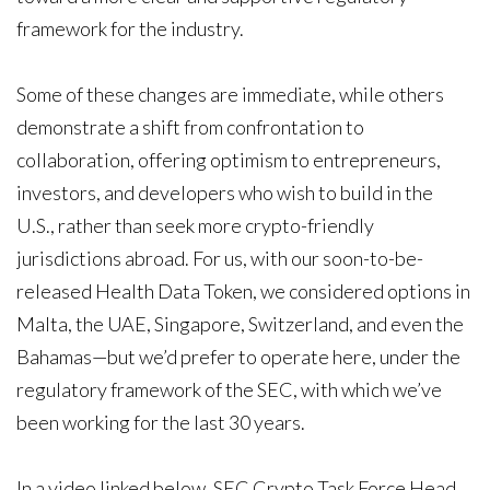
framework for the industry.
Some of these changes are immediate, while others
demonstrate a shift from confrontation to
collaboration, offering optimism to entrepreneurs,
investors, and developers who wish to build in the
U.S., rather than seek more crypto-friendly
jurisdictions abroad. For us, with our soon-to-be-
released Health Data Token, we considered options in
Malta, the UAE, Singapore, Switzerland, and even the
Bahamas—but we’d prefer to operate here, under the
regulatory framework of the SEC, with which we’ve
been working for the last 30 years.
In a video linked below, SEC Crypto Task Force Head