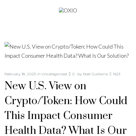
February 18, 2025
in
Uncategorized
0
by
Noel Guillama
1623
New U.S. View on
Crypto/Token: How Could
This Impact Consumer
Health Data? What Is Our