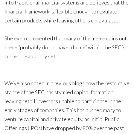
into traditional financial systems and believes that the
financial framework is flexible enough to regulate
certain products while leaving others unregulated.
She even commented that many of the meme coins out
there “probably do not have a home” within the SEC’s
current regulatory set.
We’ve also noted in previous blogs how the restrictive
stance of the SEC has stymied capital formation,
leaving retail investors unable to participate in the
early stages of companies. This has pushed many to
venture capital and private equity, as Initial Public
Offerings (IPOs) have dropped by 80% over the past