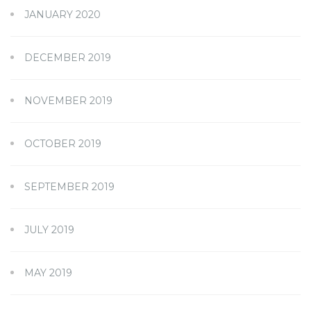
JANUARY 2020
DECEMBER 2019
NOVEMBER 2019
OCTOBER 2019
SEPTEMBER 2019
JULY 2019
MAY 2019