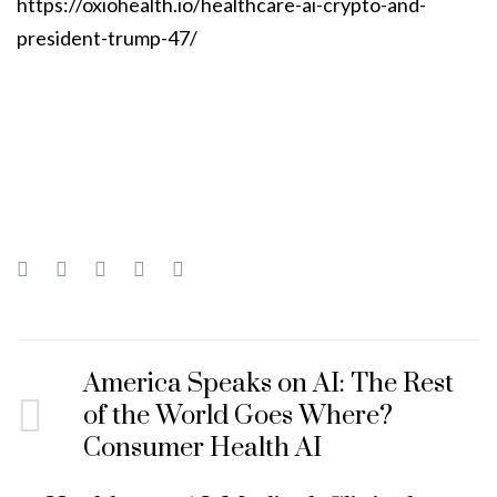
https://oxiohealth.io/healthcare-ai-crypto-and-
president-trump-47/
America Speaks on AI: The Rest
of the World Goes Where?
Consumer Health AI