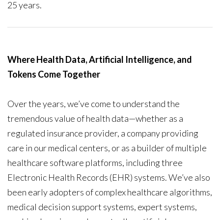
25 years.
Where Health Data, Artificial Intelligence, and
Tokens Come Together
Over the years, we’ve come to understand the
tremendous value of health data—whether as a
regulated insurance provider, a company providing
care in our medical centers, or as a builder of multiple
healthcare software platforms, including three
Electronic Health Records (EHR) systems. We’ve also
been early adopters of complex healthcare algorithms,
medical decision support systems, expert systems,