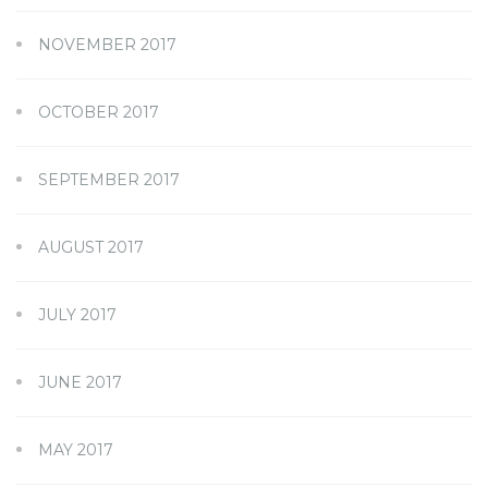
NOVEMBER 2017
OCTOBER 2017
SEPTEMBER 2017
AUGUST 2017
JULY 2017
JUNE 2017
MAY 2017