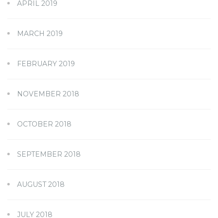
APRIL 2019
MARCH 2019
FEBRUARY 2019
NOVEMBER 2018
OCTOBER 2018
SEPTEMBER 2018
AUGUST 2018
JULY 2018