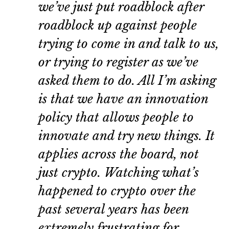
we’ve just put roadblock after
roadblock up against people
trying to come in and talk to us,
or trying to register as we’ve
asked them to do. All I’m asking
is that we have an innovation
policy that allows people to
innovate and try new things. It
applies across the board, not
just crypto. Watching what’s
happened to crypto over the
past several years has been
extremely frustrating for