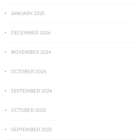
JANUARY 2025
DECEMBER 2024
NOVEMBER 2024
OCTOBER 2024
SEPTEMBER 2024
OCTOBER 2023
SEPTEMBER 2023