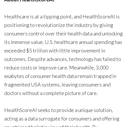
Healthcare is at a tipping point, and HealthScoreAI is
positioning to revolutionize the industry by giving
consumers control over their health data and unlocking
its immense value. U.S. healthcare annual spending has
exceeded $5 trillion with little improvement in
outcomes. Despite advances, technology has failed to
reduce costs or improve care. Meanwhile, 3,000
exabytes of consumer health data remain trapped in
fragmented USA systems, leaving consumers and
doctors without a complete picture of care.
HealthScoreAI seeks to provide a unique solution,
acting as a data surrogate for consumers and offering