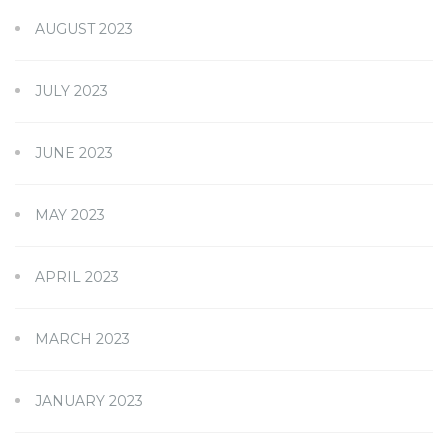
AUGUST 2023
JULY 2023
JUNE 2023
MAY 2023
APRIL 2023
MARCH 2023
JANUARY 2023