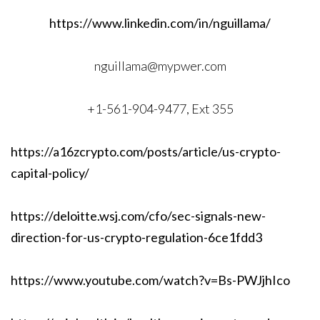
https://www.linkedin.com/in/nguillama/
nguillama@mypwer.com
+1-561-904-9477, Ext 355
https://a16zcrypto.com/posts/article/us-crypto-
capital-policy/
https://deloitte.wsj.com/cfo/sec-signals-new-
direction-for-us-crypto-regulation-6ce1fdd3
https://www.youtube.com/watch?v=Bs-PWJjhIco