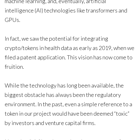
machine learning, and, eventually, artificial
intelligence (AI) technologies like transformers and
GPUs.
In fact, we saw the potential for integrating
crypto/tokens in health data as early as 2019, when we
filed a patent application. This vision has now come to
fruition.
While the technology has long been available, the
biggest obstacle has always been the regulatory
environment. In the past, even a simple reference to a
token in our project would have been deemed “toxic”
by investors and venture capital firms.