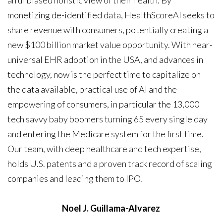
an unbiased holistic view of their health. By
monetizing de-identified data, HealthScoreAI seeks to
share revenue with consumers, potentially creating a
new $100 billion market value opportunity. With near-
universal EHR adoption in the USA, and advances in
technology, now is the perfect time to capitalize on
the data available, practical use of AI and the
empowering of consumers, in particular the 13,000
tech savvy baby boomers turning 65 every single day
and entering the Medicare system for the first time.
Our team, with deep healthcare and tech expertise,
holds U.S. patents and a proven track record of scaling
companies and leading them to IPO.
Noel J. Guillama-Alvarez