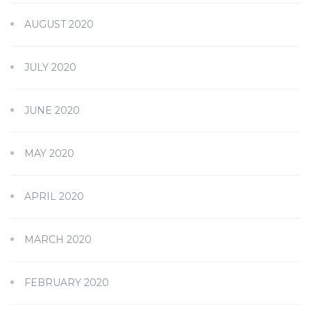
AUGUST 2020
JULY 2020
JUNE 2020
MAY 2020
APRIL 2020
MARCH 2020
FEBRUARY 2020