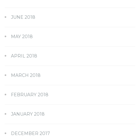
JUNE 2018
MAY 2018
APRIL 2018
MARCH 2018
FEBRUARY 2018
JANUARY 2018
DECEMBER 2017