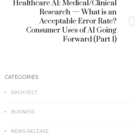
Healthcare AI: Medical/Clinical
Research — What is an
Acceptable Error Rate?
Consumer Uses of AI Going
Forward (Part 1)
CATEGORIES
ARCHITECT
BUSINESS
NEWS-RELEASE