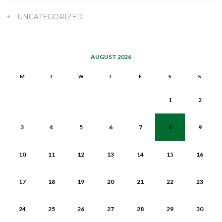
UNCATEGORIZED
AUGUST 2026
M
T
W
T
F
S
S
1
2
3
4
5
6
7
8
9
10
11
12
13
14
15
16
17
18
19
20
21
22
23
24
25
26
27
28
29
30