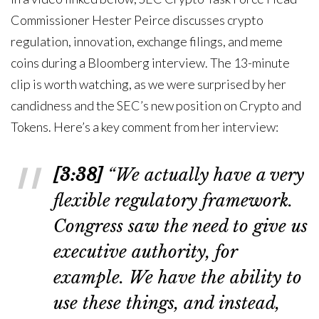
Commissioner Hester Peirce discusses crypto
regulation, innovation, exchange filings, and meme
coins during a Bloomberg interview. The 13-minute
clip is worth watching, as we were surprised by her
candidness and the SEC’s new position on Crypto and
Tokens. Here’s a key comment from her interview:
[3:38]
“We actually have a very
flexible regulatory framework.
Congress saw the need to give us
executive authority, for
example. We have the ability to
use these things, and instead,