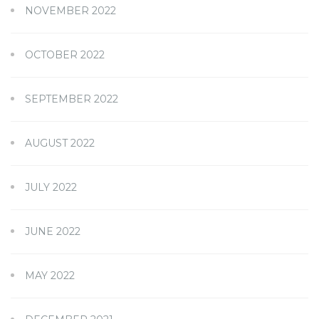
NOVEMBER 2022
OCTOBER 2022
SEPTEMBER 2022
AUGUST 2022
JULY 2022
JUNE 2022
MAY 2022