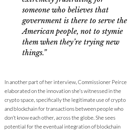
someone who believes that
government is there to serve the
American people, not to stymie
them when they’re trying new
things.”
In another part of her interview, Commissioner Peirce
elaborated on the innovation she’s witnessed in the
crypto space, specifically the legitimate use of crypto
and blockchain for transactions between people who
don’t know each other, across the globe. She sees
potential for the eventual integration of blockchain