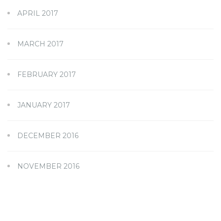
APRIL 2017
MARCH 2017
FEBRUARY 2017
JANUARY 2017
DECEMBER 2016
NOVEMBER 2016