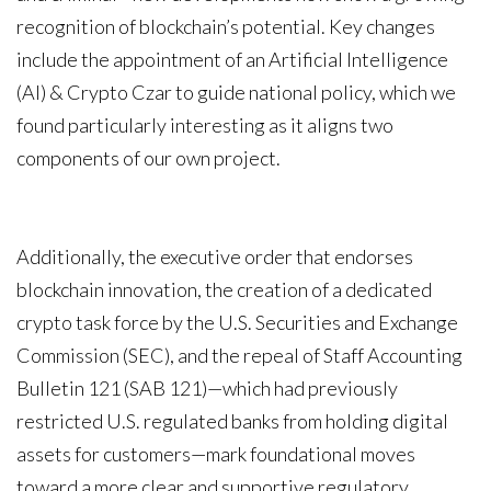
recognition of blockchain’s potential. Key changes
include the appointment of an Artificial Intelligence
(AI) & Crypto Czar to guide national policy, which we
found particularly interesting as it aligns two
components of our own project.
Additionally, the executive order that endorses
blockchain innovation, the creation of a dedicated
crypto task force by the U.S. Securities and Exchange
Commission (SEC), and the repeal of Staff Accounting
Bulletin 121 (SAB 121)—which had previously
restricted U.S. regulated banks from holding digital
assets for customers—mark foundational moves
toward a more clear and supportive regulatory