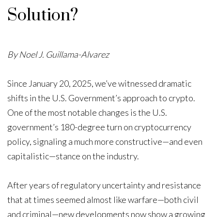
Solution?
By Noel J. Guillama-Alvarez
Since January 20, 2025, we’ve witnessed dramatic
shifts in the U.S. Government’s approach to crypto.
One of the most notable changes is the U.S.
government’s 180-degree turn on cryptocurrency
policy, signaling a much more constructive—and even
capitalistic—stance on the industry.
After years of regulatory uncertainty and resistance
that at times seemed almost like warfare—both civil
and criminal—new developments now show a growing