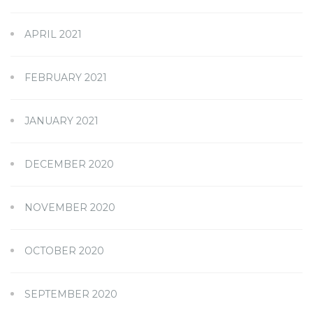
APRIL 2021
FEBRUARY 2021
JANUARY 2021
DECEMBER 2020
NOVEMBER 2020
OCTOBER 2020
SEPTEMBER 2020