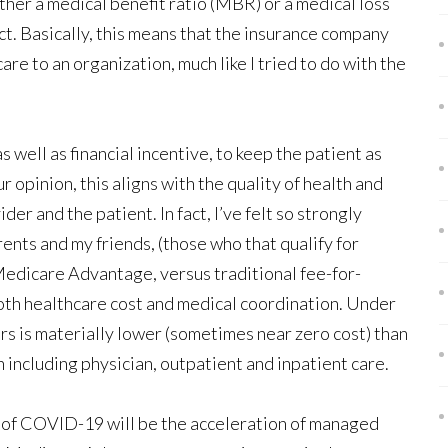
ther a medical benefit ratio (MBR) or a medical loss
t. Basically, this means that the insurance company
are to an organization, much like I tried to do with the
s well as financial incentive, to keep the patient as
ur opinion, this aligns with the quality of health and
er and the patient. In fact, I’ve felt so strongly
ents and my friends, (those who that qualify for
edicare Advantage, versus traditional fee-for-
both healthcare cost and medical coordination. Under
 is materially lower (sometimes near zero cost) than
ncluding physician, outpatient and inpatient care.
s of COVID-19 will be the acceleration of managed