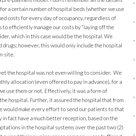
for a certain number of hospital beds (whether we use
ixed costs for every day of occupancy, regardless of
s to efficiently manage our costs by “laying off the
ovider, which in this case would be the hospital. We
nd drugs; however, this would only include the hospital
n-site.
yet the hospital was not even willing to consider. We
ly allocation (even offered to pay in advance), for a
 use them or not. Effectively, it was a form of
he hospital. Further, it assured the hospital that from
we would make every effort to send our patients to that
 in fact have a much better reception, based on the
tations in the hospital systems over the past two (2)