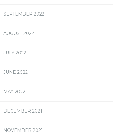
SEPTEMBER 2022
AUGUST 2022
JULY 2022
JUNE 2022
MAY 2022
DECEMBER 2021
NOVEMBER 2021