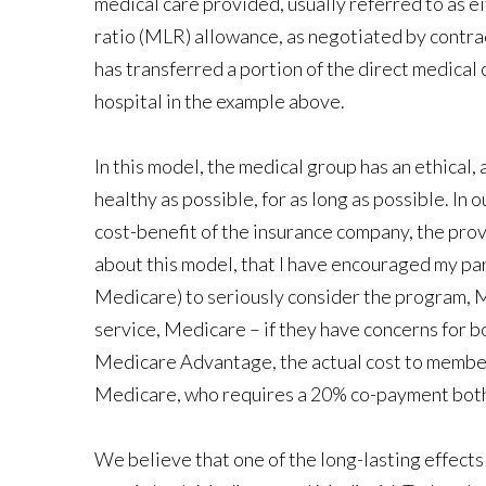
medical care provided, usually referred to as ei
ratio (MLR) allowance, as negotiated by contrac
has transferred a portion of the direct medical c
hospital in the example above.
In this model, the medical group has an ethical, a
healthy as possible, for as long as possible. In o
cost-benefit of the insurance company, the provid
about this model, that I have encouraged my par
Medicare) to seriously consider the program, M
service, Medicare – if they have concerns for 
Medicare Advantage, the actual cost to members
Medicare, who requires a 20% co-payment both i
We believe that one of the long-lasting effect