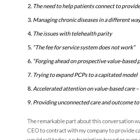
The need to help patients connect to provide
Managing chronic diseases in a different wa
The issues with telehealth parity
“The fee for service system does not work”
“Forging ahead on prospective value-based
Trying to expand PCPs to a capitated model
Accelerated attention on value-based care –
Providing unconnected care and outcome to p
The remarkable part about this conversation was
CEO to contract with my company to provide car
would call today, a subscription-based or even 