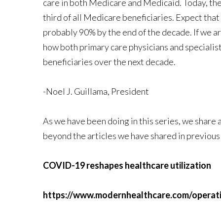
care in both Medicare and Medicaid. Today, th
third of all Medicare beneficiaries. Expect tha
probably 90% by the end of the decade. If we are
how both primary care physicians and specialis
beneficiaries over the next decade.
-Noel J. Guillama, President
As we have been doing in this series, we share
beyond the articles we have shared in previous
COVID-19 reshapes healthcare utilization
https://www.modernhealthcare.com/operatio