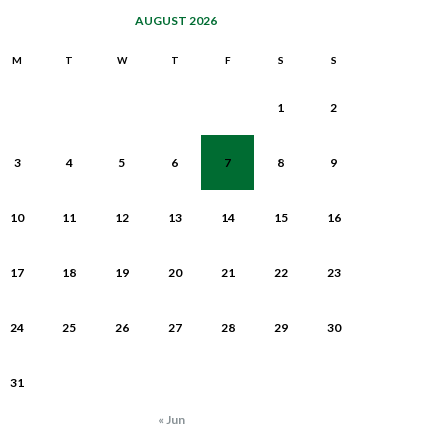
AUGUST 2026
M
T
W
T
F
S
S
1
2
3
4
5
6
7
8
9
10
11
12
13
14
15
16
17
18
19
20
21
22
23
24
25
26
27
28
29
30
31
« Jun