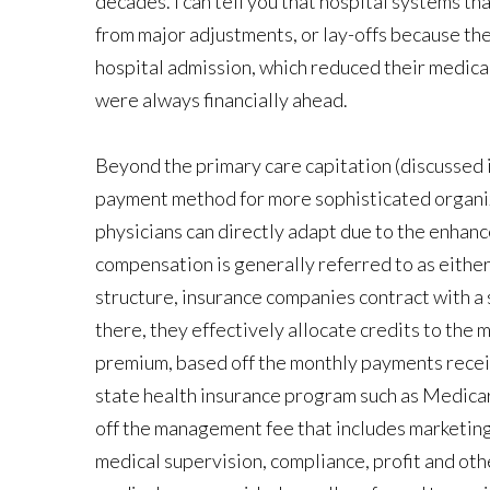
decades. I can tell you that hospital systems 
from major adjustments, or lay-offs because t
hospital admission, which reduced their medical 
were always financially ahead.
Beyond the primary care capitation (discussed i
payment method for more sophisticated organiza
physicians can directly adapt due to the enhance
compensation is generally referred to as eithe
structure, insurance companies contract with 
there, they effectively allocate credits to th
premium, based off the monthly payments receiv
state health insurance program such as Medica
off the management fee that includes marketin
medical supervision, compliance, profit and othe