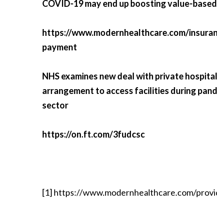
COVID-19 may end up boosting value-base
https://www.modernhealthcare.com/insura
payment
NHS examines new deal with private hospitals 
arrangement to access facilities during pan
sector
https://on.ft.com/3fudcsc
[1]
https://www.modernhealthcare.com/provi