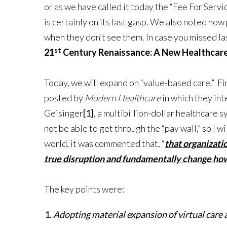
or as we have called it today the “Fee For Serv
is certainly on its last gasp. We also noted ho
when they don’t see them. In case you missed las
st
21
Century Renaissance: A New Healthcare i
Today, we will expand on “value-based care.” Fir
posted by
Modern Healthcare
in which they in
Geisinger
[1]
, a multibillion-dollar healthcare
not be able to get through the “pay wall,” so I w
world, it was commented that, “
that organizat
true disruption and fundamentally change how 
The key points were:
Adopting material expansion of virtual care