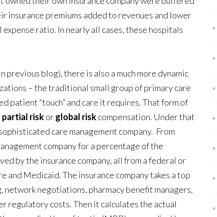
that owned their own insurance company were buffered
heir insurance premiums added to revenues and lower
expense ratio. In nearly all cases, these hospitals
n previous blog), there is also a much more dynamic
tions – the traditional small group of primary care
d patient “touch” and care it requires. That form of
r
partial risk
or
global risk
compensation. Under that
a sophisticated care management company. From
e management company for a percentage of the
ed by the insurance company, all from a federal or
re and Medicaid. The insurance company takes a top
g, network negotiations, pharmacy benefit managers,
r regulatory costs. Then it calculates the actual