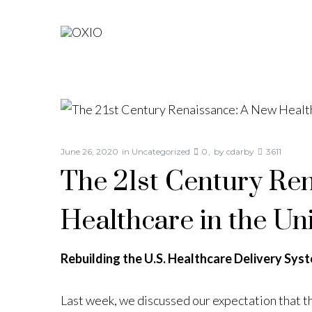
June 26, 2020
in
Uncategorized
0
by
cdarby
3611
The 21st Century Re
Healthcare in the Uni
Rebuilding the U.S. Healthcare Delivery Sys
Last week, we discussed our expectation that 