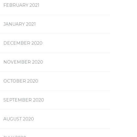
FEBRUARY 2021
JANUARY 2021
DECEMBER 2020
NOVEMBER 2020
OCTOBER 2020
SEPTEMBER 2020
AUGUST 2020