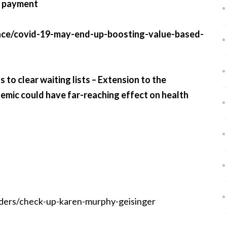
d payment
nce/covid-19-may-end-up-boosting-value-based-
to clear waiting lists – Extension to the
demic could have far-reaching effect on health
ders/check-up-karen-murphy-geisinger