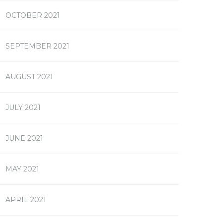
OCTOBER 2021
SEPTEMBER 2021
AUGUST 2021
JULY 2021
JUNE 2021
MAY 2021
APRIL 2021