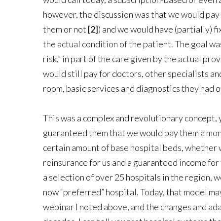
however, the discussion was that we would pay 
them or not
[2]
) and we would have (partially) f
the actual condition of the patient. The goal wa
risk,” in part of the care given by the actual pr
would still pay for doctors, other specialists a
room, basic services and diagnostics they had o
This was a complex and revolutionary concept, 
guaranteed them that we would pay them a month
certain amount of base hospital beds, whether we
reinsurance for us and a guaranteed income for t
a selection of over 25 hospitals in the region, 
now “preferred” hospital. Today, that model may
webinar I noted above, and the changes and adap