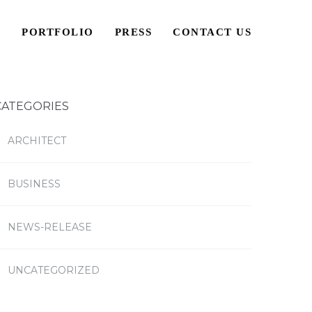
S
PORTFOLIO
PRESS
CONTACT US
CATEGORIES
ARCHITECT
BUSINESS
NEWS-RELEASE
UNCATEGORIZED