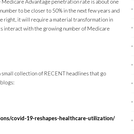
e Medicare Advantage penetration rate is about one
t number to be closer to 50% in the next few years and
 right, it will require a material transformation in
ts interact with the growing number of Medicare
 a small collection of RECENT headlines that go
 blogs:
ns/covid-19-reshapes-healthcare-utilization/