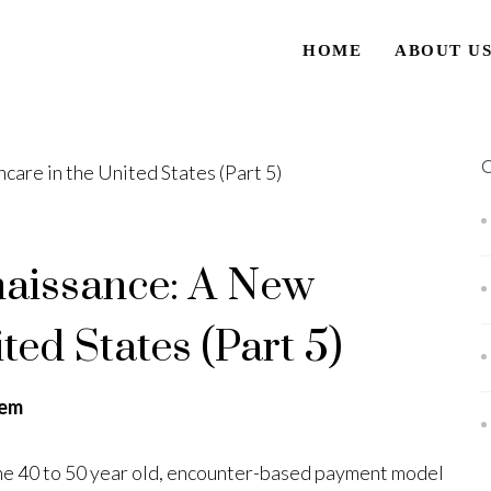
HOME
ABOUT U
naissance: A New
ted States (Part 5)
tem
the 40 to 50 year old, encounter-based payment model