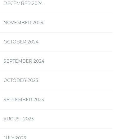
DECEMBER 2024
NOVEMBER 2024
OCTOBER 2024
SEPTEMBER 2024
OCTOBER 2023
SEPTEMBER 2023
AUGUST 2023
JULY 2023