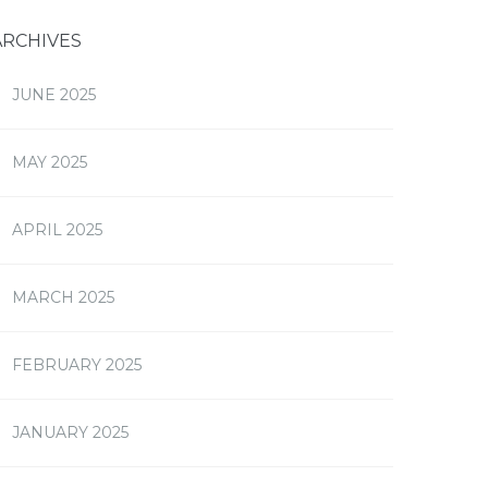
ARCHIVES
JUNE 2025
MAY 2025
APRIL 2025
MARCH 2025
FEBRUARY 2025
JANUARY 2025