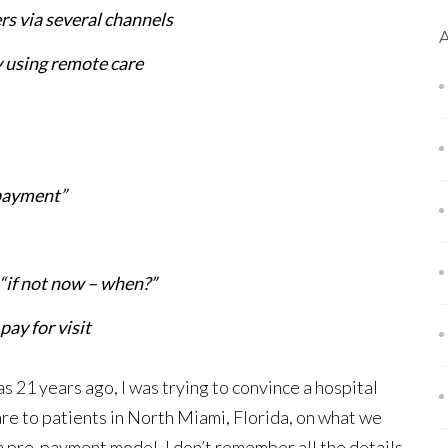
rs via several channels
y using remote care
 payment”
 “if not now – when?”
ay for visit
 21 years ago, I was trying to convince a hospital
e to patients in North Miami, Florida, on what we
a pre-payment model. I don’t remember all the details