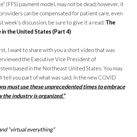
ice” (FFS) payment model, may not be dead; however, it
w providers can be compensated for patient care, even
t week’s discussion, be sure to give it a read:
The
n the United States (Part 4)
st, I want to share with you a short video that was
terviewed the Executive Vice President of
 system based in the Northeast United States. You may
ill tell you part of what was said. In the new COVID
ions must use these unprecedented times to embrace
the industry is organized.”
and “virtual everything”