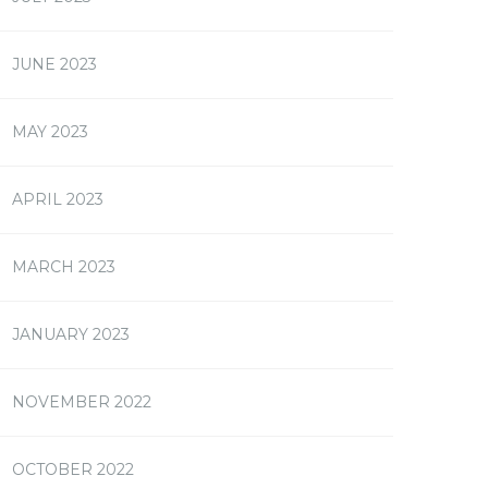
JUNE 2023
MAY 2023
APRIL 2023
MARCH 2023
JANUARY 2023
NOVEMBER 2022
OCTOBER 2022