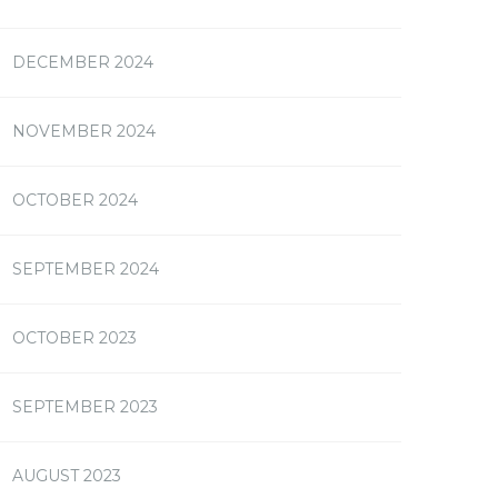
DECEMBER 2024
NOVEMBER 2024
OCTOBER 2024
SEPTEMBER 2024
OCTOBER 2023
SEPTEMBER 2023
AUGUST 2023