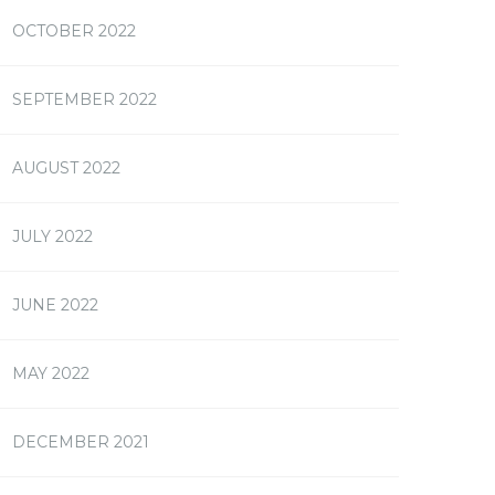
OCTOBER 2022
SEPTEMBER 2022
AUGUST 2022
JULY 2022
JUNE 2022
MAY 2022
DECEMBER 2021