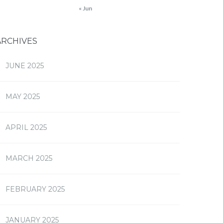
« Jun
ARCHIVES
JUNE 2025
MAY 2025
APRIL 2025
MARCH 2025
FEBRUARY 2025
JANUARY 2025