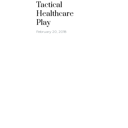
Tactical
Healthcare
Play
February 20, 2018