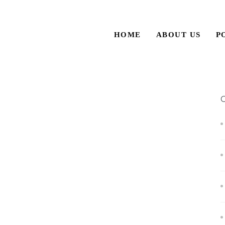
HOME
ABOUT US
P