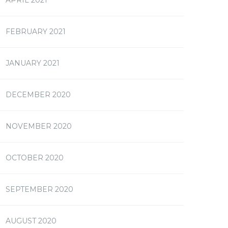
FEBRUARY 2021
JANUARY 2021
DECEMBER 2020
NOVEMBER 2020
OCTOBER 2020
SEPTEMBER 2020
AUGUST 2020