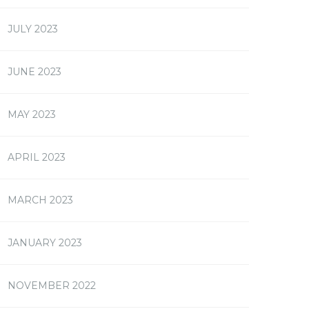
JULY 2023
JUNE 2023
MAY 2023
APRIL 2023
MARCH 2023
JANUARY 2023
NOVEMBER 2022