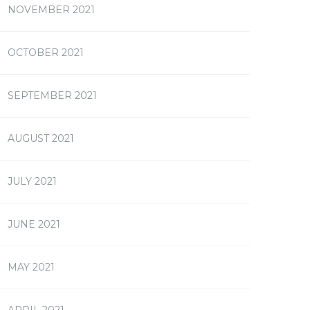
NOVEMBER 2021
OCTOBER 2021
SEPTEMBER 2021
AUGUST 2021
JULY 2021
JUNE 2021
MAY 2021
APRIL 2021