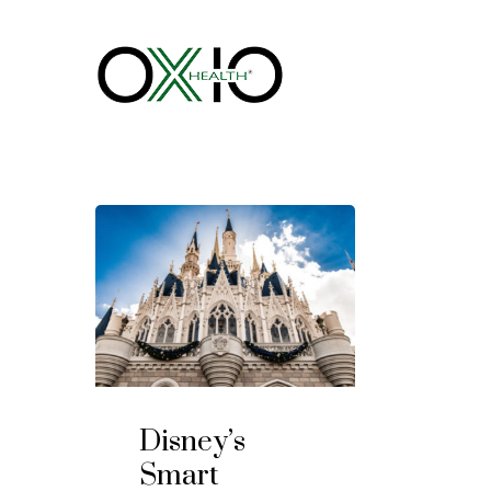
Disney’s
Smart