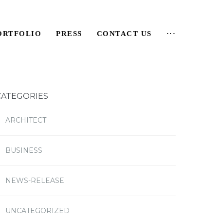
ORTFOLIO
PRESS
CONTACT US
···
CATEGORIES
ARCHITECT
BUSINESS
NEWS-RELEASE
UNCATEGORIZED