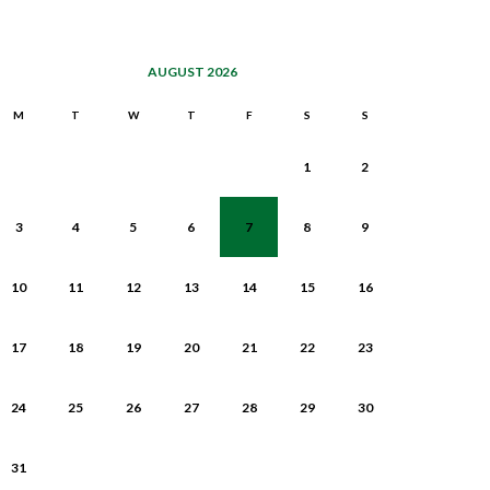
AUGUST 2026
M
T
W
T
F
S
S
1
2
3
4
5
6
7
8
9
10
11
12
13
14
15
16
17
18
19
20
21
22
23
24
25
26
27
28
29
30
31