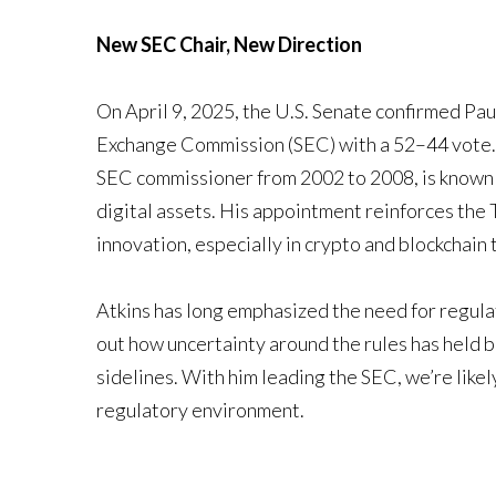
New SEC Chair, New Direction
On April 9, 2025, the U.S. Senate confirmed Pau
Exchange Commission (SEC) with a 52–44 vote. Th
SEC commissioner from 2002 to 2008, is known f
digital assets. His appointment reinforces the 
innovation, especially in crypto and blockchain
Atkins has long emphasized the need for regulat
out how uncertainty around the rules has held
sidelines. With him leading the SEC, we’re like
regulatory environment.