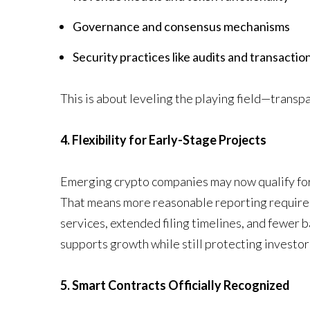
Governance and consensus mechanisms
Security practices like audits and transaction
This is about leveling the playing field—transp
4. Flexibility for Early-Stage Projects
Emerging crypto companies may now qualify for 
That means more reasonable reporting requirem
services, extended filing timelines, and fewer ba
supports growth while still protecting investor
5. Smart Contracts Officially Recognized