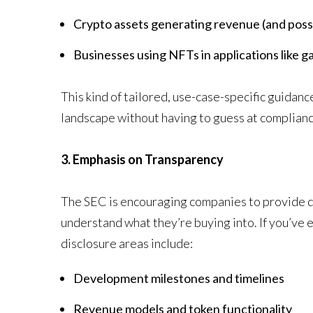
Crypto assets generating revenue (and possib
Businesses using NFTs in applications like 
This kind of tailored, use-case-specific guidanc
landscape without having to guess at complianc
3. Emphasis on Transparency
The SEC is encouraging companies to provide de
understand what they’re buying into. If you’ve ev
disclosure areas include:
Development milestones and timelines
Revenue models and token functionality