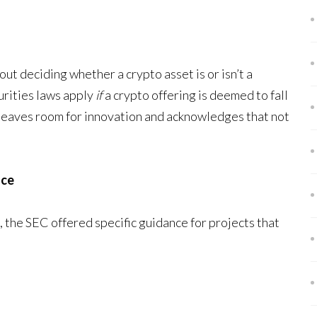
ut deciding whether a crypto asset is or isn’t a
curities laws apply
if
a crypto offering is deemed to fall
 leaves room for innovation and acknowledges that not
nce
 the SEC offered specific guidance for projects that