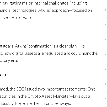
 navigating major internal challenges, including
financial technologies. Atkins’ approach—focused on
itive step forward.
ng gears, Atkins’ confirmation is a clear sign. His
 to how digital assets are regulated and could mark the
atory era.
After
firmed, the SEC issued two important statements. One
Securities in the Crypto Asset Markets”—lays out a
ndustry. Here are the major takeaways: