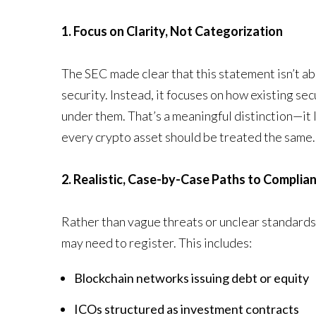
1. Focus on Clarity, Not Categorization
The SEC made clear that this statement isn’t abo
security. Instead, it focuses on how existing se
under them. That’s a meaningful distinction—it
every crypto asset should be treated the same.
2. Realistic, Case-by-Case Paths to Complia
Rather than vague threats or unclear standards,
may need to register. This includes:
Blockchain networks issuing debt or equity
ICOs structured as investment contracts