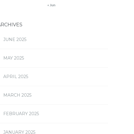
« Jun
ARCHIVES
JUNE 2025
MAY 2025
APRIL 2025
MARCH 2025
FEBRUARY 2025
JANUARY 2025