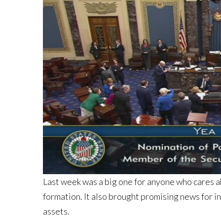
Last week was a big one for anyone who cares a
formation. It also brought promising news for i
assets.