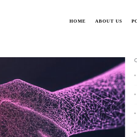
HOME
ABOUT US
P