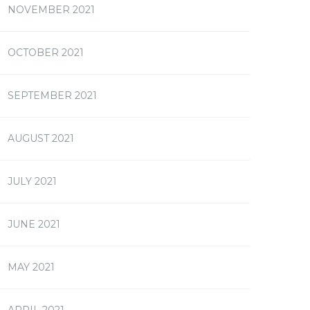
NOVEMBER 2021
OCTOBER 2021
SEPTEMBER 2021
AUGUST 2021
JULY 2021
JUNE 2021
MAY 2021
APRIL 2021