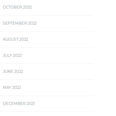
OCTOBER 2022
SEPTEMBER 2022
AUGUST 2022
JULY 2022
JUNE 2022
MAY 2022
DECEMBER 2021