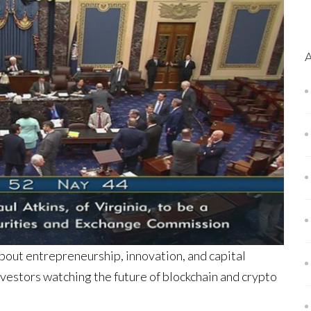
bout entrepreneurship, innovation, and capital
nvestors watching the future of blockchain and crypto