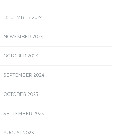
DECEMBER 2024
NOVEMBER 2024
OCTOBER 2024
SEPTEMBER 2024
OCTOBER 2023
SEPTEMBER 2023
AUGUST 2023