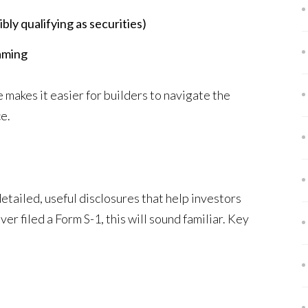
ly qualifying as securities)
gaming
e makes it easier for builders to navigate the
e.
tailed, useful disclosures that help investors
er filed a Form S-1, this will sound familiar. Key