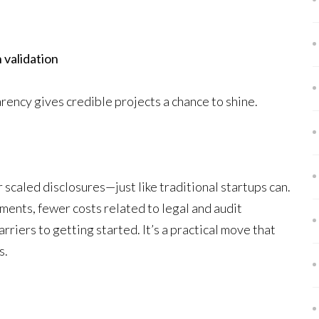
 validation
arency gives credible projects a chance to shine.
scaled disclosures—just like traditional startups can.
ents, fewer costs related to legal and audit
rriers to getting started. It’s a practical move that
s.