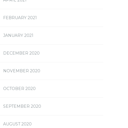
FEBRUARY 2021
JANUARY 2021
DECEMBER 2020
NOVEMBER 2020
OCTOBER 2020
SEPTEMBER 2020
AUGUST 2020