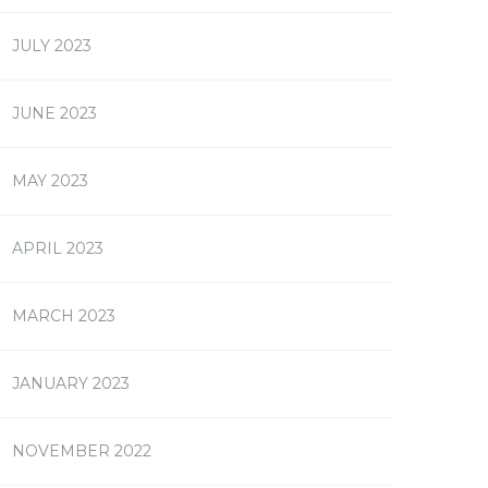
JULY 2023
JUNE 2023
MAY 2023
APRIL 2023
MARCH 2023
JANUARY 2023
NOVEMBER 2022