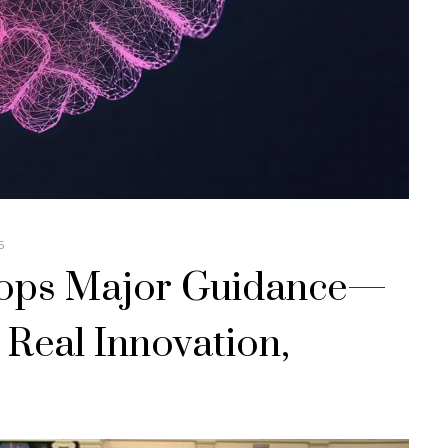
5
ops Major Guidance—
 Real Innovation,