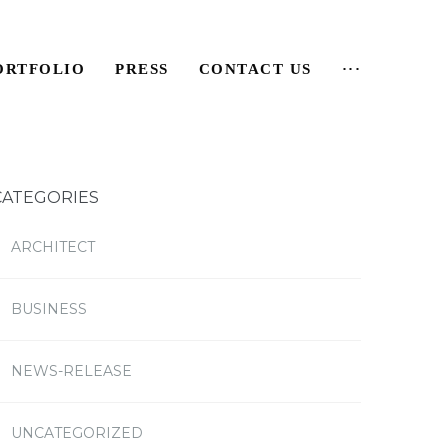
ORTFOLIO
PRESS
CONTACT US
···
CATEGORIES
ARCHITECT
BUSINESS
NEWS-RELEASE
UNCATEGORIZED