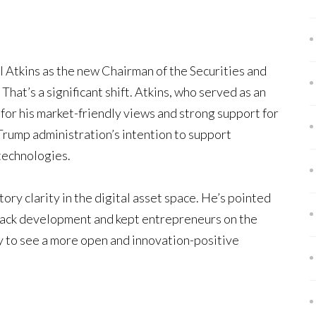
l Atkins as the new Chairman of the Securities and
at’s a significant shift. Atkins, who served as an
or his market-friendly views and strong support for
Trump administration’s intention to support
 technologies.
ory clarity in the digital asset space. He’s pointed
 back development and kept entrepreneurs on the
ly to see a more open and innovation-positive