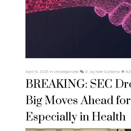
April 14, 2025
in
Uncategorized
0
by
Noel Guillama
82
BREAKING: SEC Dr
Big Moves Ahead for
Especially in Health