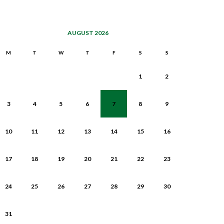
AUGUST 2026
M
T
W
T
F
S
S
1
2
3
4
5
6
7
8
9
10
11
12
13
14
15
16
17
18
19
20
21
22
23
24
25
26
27
28
29
30
31