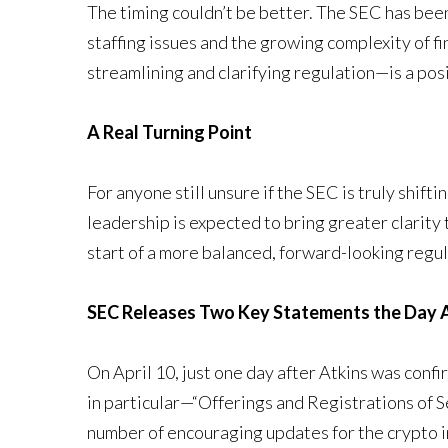
The timing couldn’t be better. The SEC has been
staffing issues and the growing complexity of 
streamlining and clarifying regulation—is a pos
A Real Turning Point
For anyone still unsure if the SEC is truly shifti
leadership is expected to bring greater clarity
start of a more balanced, forward-looking regul
SEC Releases Two Key Statements the Day 
On April 10, just one day after Atkins was con
in particular—“Offerings and Registrations of 
number of encouraging updates for the crypto i