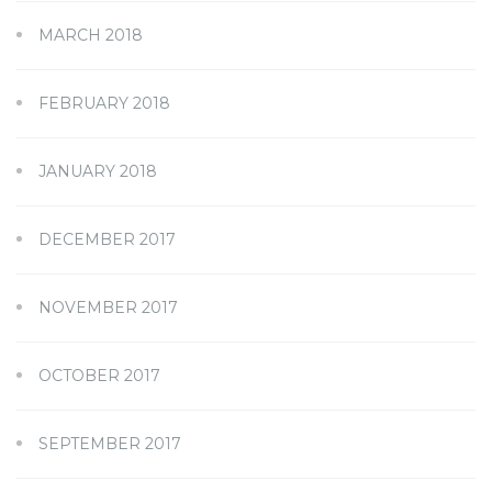
MARCH 2018
FEBRUARY 2018
JANUARY 2018
DECEMBER 2017
NOVEMBER 2017
OCTOBER 2017
SEPTEMBER 2017