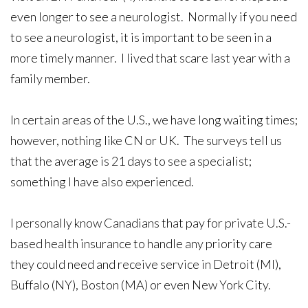
even longer to see a neurologist. Normally if you need
to see a neurologist, it is important to be seen in a
more timely manner. I lived that scare last year with a
family member.
In certain areas of the U.S., we have long waiting times;
however, nothing like CN or UK. The surveys tell us
that the average is 21 days to see a specialist;
something I have also experienced.
I personally know Canadians that pay for private U.S.-
based health insurance to handle any priority care
they could need and receive service in Detroit (MI),
Buffalo (NY), Boston (MA) or even New York City.