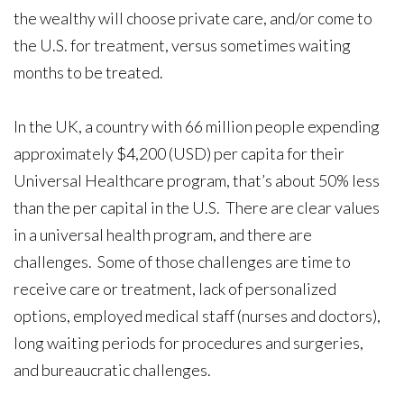
the wealthy will choose private care, and/or come to
the U.S. for treatment, versus sometimes waiting
months to be treated.
In the UK, a country with 66 million people expending
approximately $4,200 (USD) per capita for their
Universal Healthcare program, that’s about 50% less
than the per capital in the U.S. There are clear values
in a universal health program, and there are
challenges. Some of those challenges are time to
receive care or treatment, lack of personalized
options, employed medical staff (nurses and doctors),
long waiting periods for procedures and surgeries,
and bureaucratic challenges.