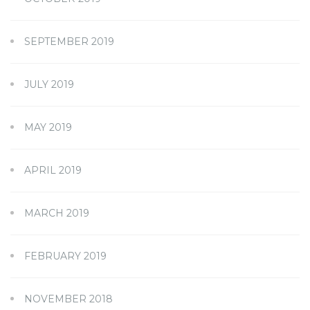
SEPTEMBER 2019
JULY 2019
MAY 2019
APRIL 2019
MARCH 2019
FEBRUARY 2019
NOVEMBER 2018