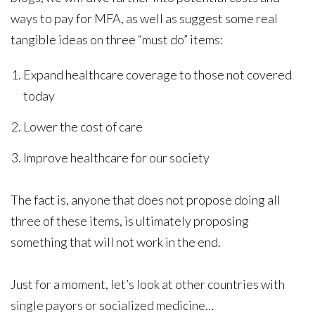
ways to pay for MFA, as well as suggest some real
tangible ideas on three “must do” items:
Expand healthcare coverage to those not covered
today
Lower the cost of care
Improve healthcare for our society
The fact is, anyone that does not propose doing all
three of these items, is ultimately proposing
something that will not work in the end.
Just for a moment, let’s look at other countries with
single payors or socialized medicine…