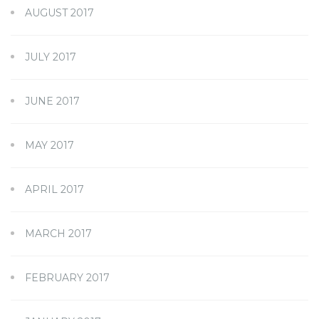
AUGUST 2017
JULY 2017
JUNE 2017
MAY 2017
APRIL 2017
MARCH 2017
FEBRUARY 2017