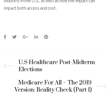
industry in the U.S., as well as how the impact can
impact both access and cost.
U.S Healthcare Post-Midterm
Elections
Medicare For All – The 2019
Version: Reality Check (Part 1)