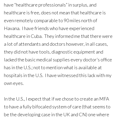
have “healthcare professionals” in surplus, and
healthcare is free, does not mean that healthcare is
even remotely comparable to 90 miles north of
Havana. I have friends who have experienced
healthcare in Cuba. They informed me that there were
a lot of attendants and doctors however, in all cases,
they did not have tools, diagnostic equipment and
lacked the basic medical supplies every doctor’s office
has in the U.S.; not to mention what is available at
hospitals in the U.S. I have witnessed this lack with my
own eyes.
In the U.S., I expect that if we chose to create an MFA
to have a fully bifocaled system of care (that seems to
be the developing case in the UK and CN) one where