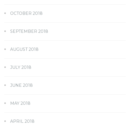
OCTOBER 2018
SEPTEMBER 2018
AUGUST 2018
JULY 2018
JUNE 2018
MAY 2018
APRIL 2018