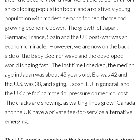
an exploding population boom and a relatively young
population with modest demand for healthcare and
growing economic power. The growth of Japan,
Germany, France, Spain and the UK post-war was an
economic miracle. However, we are now on the back
side of the Baby Boomer wave and the developed
world is aging fast. The last time I checked, the median
age in Japan was about 45 years old; EU was 42 and
the U.S. was 38, and aging. Japan, EU in general, and
the UK are facing material pressure on medical cost.
The cracks are showing, as waiting lines grow. Canada
and the UK have a private fee-for-service alternative
emerging.
The U.S. continues to have the base of private systems