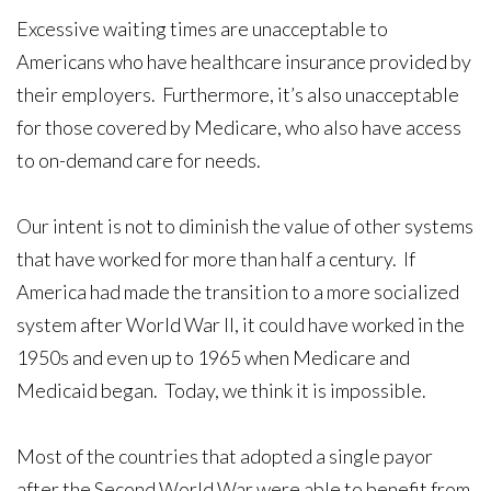
Excessive waiting times are unacceptable to
Americans who have healthcare insurance provided by
their employers. Furthermore, it’s also unacceptable
for those covered by Medicare, who also have access
to on-demand care for needs.
Our intent is not to diminish the value of other systems
that have worked for more than half a century. If
America had made the transition to a more socialized
system after World War II, it could have worked in the
1950s and even up to 1965 when Medicare and
Medicaid began. Today, we think it is impossible.
Most of the countries that adopted a single payor
after the Second World War were able to benefit from