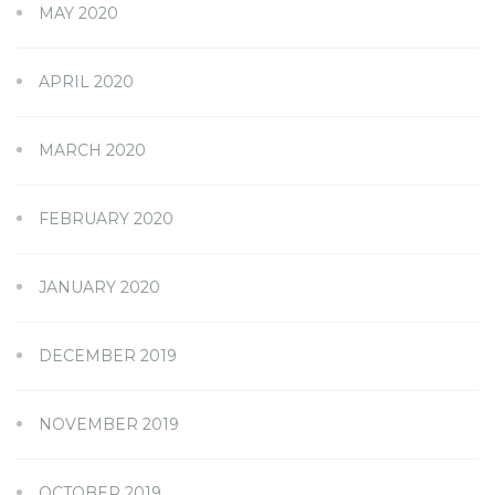
MAY 2020
APRIL 2020
MARCH 2020
FEBRUARY 2020
JANUARY 2020
DECEMBER 2019
NOVEMBER 2019
OCTOBER 2019