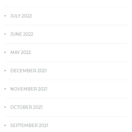
JULY 2022
JUNE 2022
MAY 2022
DECEMBER 2021
NOVEMBER 2021
OCTOBER 2021
SEPTEMBER 2021