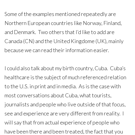
Some of the examples mentioned repeatedly are
Northern European countries like Norway, Finland,
and Denmark. Two others that I’d like to add are
Canada (CN) and the United Kingdome (UK), mainly
because we can read their information easier.
I could also talk about my birth country, Cuba. Cuba’s
healthcare is the subject of much referenced relation
to the U.S. in print and in media. As is the case with
most conversations about Cuba, what tourists,
journalists and people who live outside of that focus,
see and experience are very different from reality. I
will say that from actual experience of people who
have been there and been treated, the fact that you