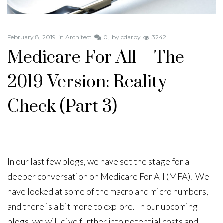
February 8, 2019
in
Architect
0
by
cdarby
3242
Medicare For All – The
2019 Version: Reality
Check (Part 3)
In our last few blogs, we have set the stage for a
deeper conversation on Medicare For All (MFA). We
have looked at some of the macro and micro numbers,
and there is a bit more to explore. In our upcoming
blogs, we will dive further into potential costs and