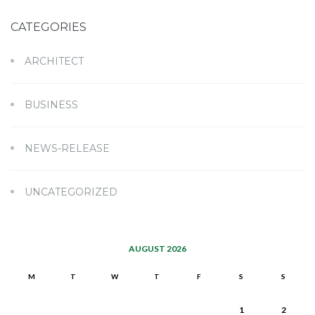
CATEGORIES
ARCHITECT
BUSINESS
NEWS-RELEASE
UNCATEGORIZED
AUGUST 2026
M
T
W
T
F
S
S
1
2