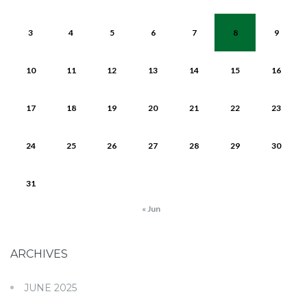
3
4
5
6
7
8
9
10
11
12
13
14
15
16
17
18
19
20
21
22
23
24
25
26
27
28
29
30
31
« Jun
ARCHIVES
JUNE 2025