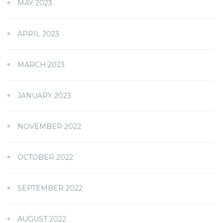
MAY 2023
APRIL 2023
MARCH 2023
JANUARY 2023
NOVEMBER 2022
OCTOBER 2022
SEPTEMBER 2022
AUGUST 2022