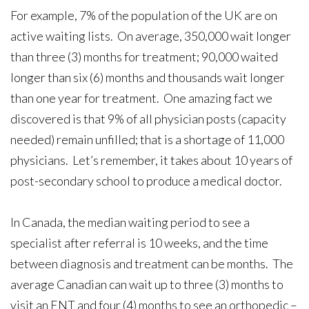
For example, 7% of the population of the UK are on
active waiting lists. On average, 350,000 wait longer
than three (3) months for treatment; 90,000 waited
longer than six (6) months and thousands wait longer
than one year for treatment. One amazing fact we
discovered is that 9% of all physician posts (capacity
needed) remain unfilled; that is a shortage of 11,000
physicians. Let’s remember, it takes about 10 years of
post-secondary school to produce a medical doctor.
In Canada, the median waiting period to see a
specialist after referral is 10 weeks, and the time
between diagnosis and treatment can be months. The
average Canadian can wait up to three (3) months to
visit an ENT and four (4) months to see an orthopedic –