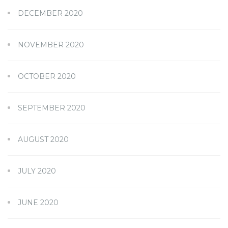
DECEMBER 2020
NOVEMBER 2020
OCTOBER 2020
SEPTEMBER 2020
AUGUST 2020
JULY 2020
JUNE 2020