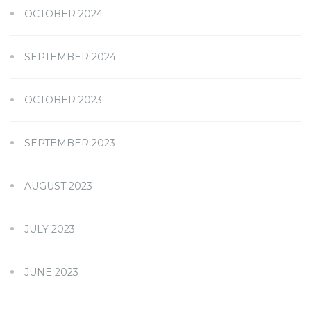
OCTOBER 2024
SEPTEMBER 2024
OCTOBER 2023
SEPTEMBER 2023
AUGUST 2023
JULY 2023
JUNE 2023