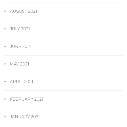
AUGUST 2021
JULY 2021
JUNE 2021
MAY 2021
APRIL 2021
FEBRUARY 2021
JANUARY 2021