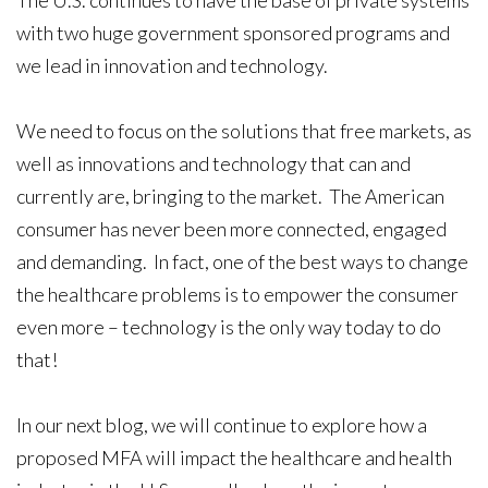
with two huge government sponsored programs and
we lead in innovation and technology.
We need to focus on the solutions that free markets, as
well as innovations and technology that can and
currently are, bringing to the market. The American
consumer has never been more connected, engaged
and demanding. In fact, one of the best ways to change
the healthcare problems is to empower the consumer
even more – technology is the only way today to do
that!
In our next blog, we will continue to explore how a
proposed MFA will impact the healthcare and health