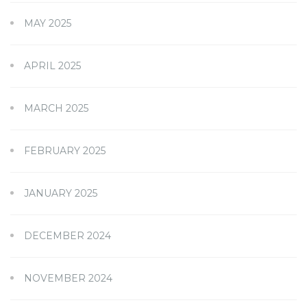
MAY 2025
APRIL 2025
MARCH 2025
FEBRUARY 2025
JANUARY 2025
DECEMBER 2024
NOVEMBER 2024