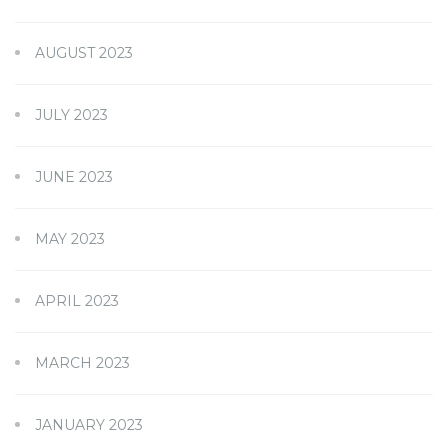
AUGUST 2023
JULY 2023
JUNE 2023
MAY 2023
APRIL 2023
MARCH 2023
JANUARY 2023