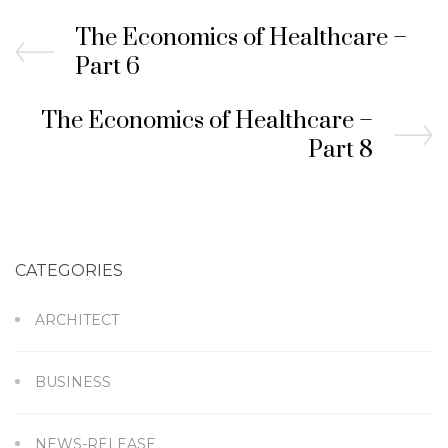
The Economics of Healthcare –
Part 6
The Economics of Healthcare –
Part 8
CATEGORIES
ARCHITECT
BUSINESS
NEWS-RELEASE