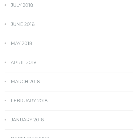
JULY 2018
JUNE 2018
MAY 2018
APRIL 2018
MARCH 2018
FEBRUARY 2018
JANUARY 2018