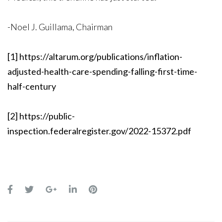
-Noel J. Guillama, Chairman
[1]
https://altarum.org/publications/inflation-
adjusted-health-care-spending-falling-first-time-
half-century
[2]
https://public-
inspection.federalregister.gov/2022-15372.pdf