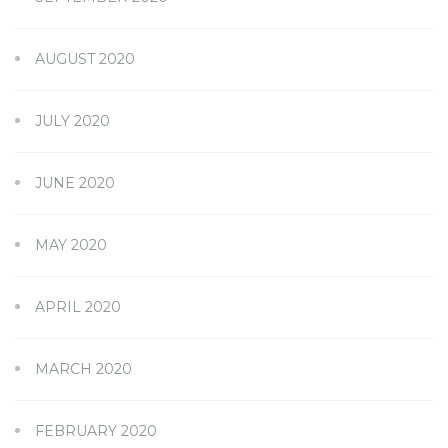
AUGUST 2020
JULY 2020
JUNE 2020
MAY 2020
APRIL 2020
MARCH 2020
FEBRUARY 2020