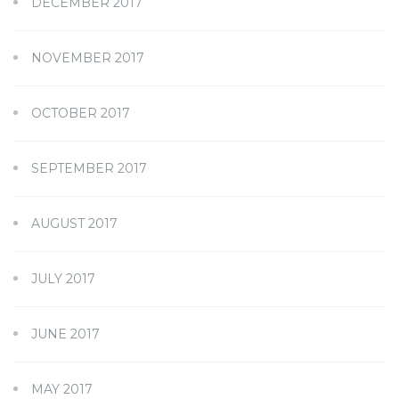
DECEMBER 2017
NOVEMBER 2017
OCTOBER 2017
SEPTEMBER 2017
AUGUST 2017
JULY 2017
JUNE 2017
MAY 2017