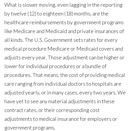
What is slower moving, even lagging in the reporting
by twelve (12) to eighteen (18) months, are the
healthcare reimbursements by government programs
like Medicare and Medicaid and private insurances of
all kinds. The U.S. Government sets rates for every
medical procedure Medicare or Medicaid covers and
adjusts every year. Those adjustment can be higher or
lower for individual procedures or a bundle of
procedures. That means, the cost of providing medical
care ranging from individual doctors to hospitals are
adjusted yearly, or in many cases, every two years. We
have yet to see any material adjustments in these
contract rates, or their corresponding cost
adjustments to medical insurance for employers or
government programs.