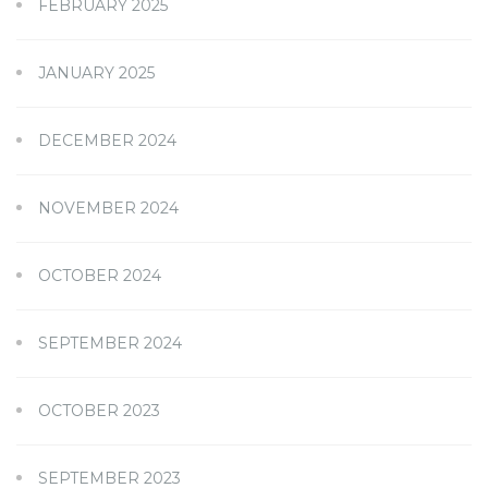
FEBRUARY 2025
JANUARY 2025
DECEMBER 2024
NOVEMBER 2024
OCTOBER 2024
SEPTEMBER 2024
OCTOBER 2023
SEPTEMBER 2023