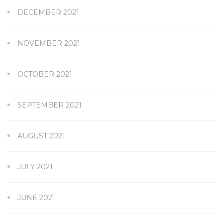
DECEMBER 2021
NOVEMBER 2021
OCTOBER 2021
SEPTEMBER 2021
AUGUST 2021
JULY 2021
JUNE 2021