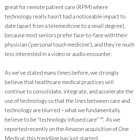
great for remote patient care (RPM) where
technology really hasn’t had a noticeable impact to
date (apart from a telemedicine to a small degree),
because most seniors prefer face-to-face with their
physician (‘personal touch medicine’), and they’re much
less interested in a video or audio encounter.
As we’ve stated many times before, we strongly
believe that healthcare medical practices will
continue to consolidate, integrate, and accelerate the
use of technology so that the lines between care and
technology are blurred – what we fundamentally
believe to be “technology infused care” ™. As we
reported recently on the Amazon acquisition of One
Medical, this trendline has just started.