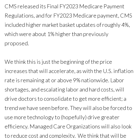
CMS released its Final FY2023 Medicare Payment
Regulations, and for FY2023 Medicare payment, CMS
included higher market basket updates of roughly 4%,
which were about 1% higher than previously
proposed.
We think this is just the beginning of the price
increases that will accelerate, as with the U.S. inflation
rate is remaining at or above 9% nationwide. Labor
shortages, and escalating labor and hard costs, will
drive doctors to consolidate to get more efficient; a
trend we have seen before. They will also be forced to
use more technology to (hopefully) drive greater
efficiency. Managed Care Organizations will also look
to reduce cost and complexity. We think that will be