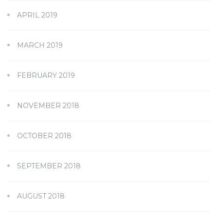
APRIL 2019
MARCH 2019
FEBRUARY 2019
NOVEMBER 2018
OCTOBER 2018
SEPTEMBER 2018
AUGUST 2018