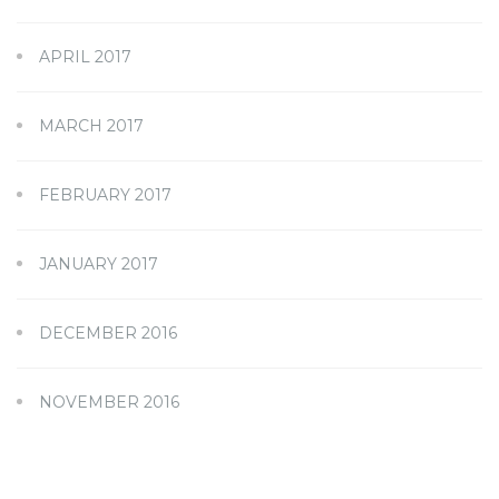
APRIL 2017
MARCH 2017
FEBRUARY 2017
JANUARY 2017
DECEMBER 2016
NOVEMBER 2016