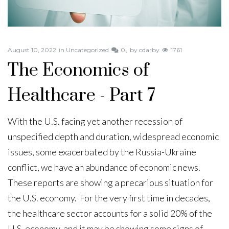
August 10, 2022
in
Uncategorized
0
by
cdarby
1761
The Economics of
Healthcare - Part 7
With the U.S. facing yet another recession of
unspecified depth and duration, widespread economic
issues, some exacerbated by the Russia-Ukraine
conflict, we have an abundance of economic news.
These reports are showing a precarious situation for
the U.S. economy. For the very first time in decades,
the healthcare sector accounts for a solid 20% of the
U.S. economy, and it may be showing some signs of