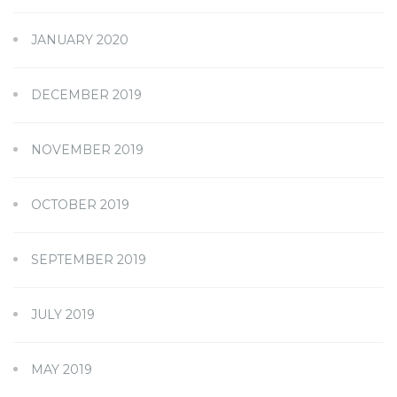
JANUARY 2020
DECEMBER 2019
NOVEMBER 2019
OCTOBER 2019
SEPTEMBER 2019
JULY 2019
MAY 2019