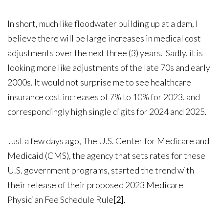
In short, much like floodwater building up at a dam, I
believe there will be large increases in medical cost
adjustments over the next three (3) years. Sadly, it is
looking more like adjustments of the late 70s and early
2000s. It would not surprise me to see healthcare
insurance cost increases of 7% to 10% for 2023, and
correspondingly high single digits for 2024 and 2025.
Just a few days ago, The U.S. Center for Medicare and
Medicaid (CMS), the agency that sets rates for these
U.S. government programs, started the trend with
their release of their proposed 2023 Medicare
Physician Fee Schedule Rule
[2]
.