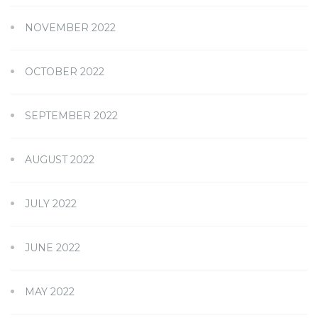
NOVEMBER 2022
OCTOBER 2022
SEPTEMBER 2022
AUGUST 2022
JULY 2022
JUNE 2022
MAY 2022