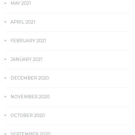
MAY 2021
APRIL 2021
FEBRUARY 2021
JANUARY 2021
DECEMBER 2020
NOVEMBER 2020
OCTOBER 2020
SEPTEMBER 2020