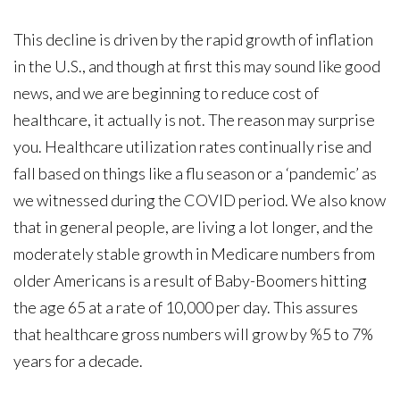
This decline is driven by the rapid growth of inflation
in the U.S., and though at first this may sound like good
news, and we are beginning to reduce cost of
healthcare, it actually is not. The reason may surprise
you. Healthcare utilization rates continually rise and
fall based on things like a flu season or a ‘pandemic’ as
we witnessed during the COVID period. We also know
that in general people, are living a lot longer, and the
moderately stable growth in Medicare numbers from
older Americans is a result of Baby-Boomers hitting
the age 65 at a rate of 10,000 per day. This assures
that healthcare gross numbers will grow by %5 to 7%
years for a decade.