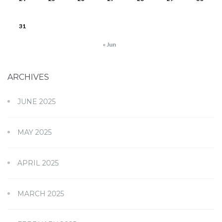
31
« Jun
ARCHIVES
JUNE 2025
MAY 2025
APRIL 2025
MARCH 2025