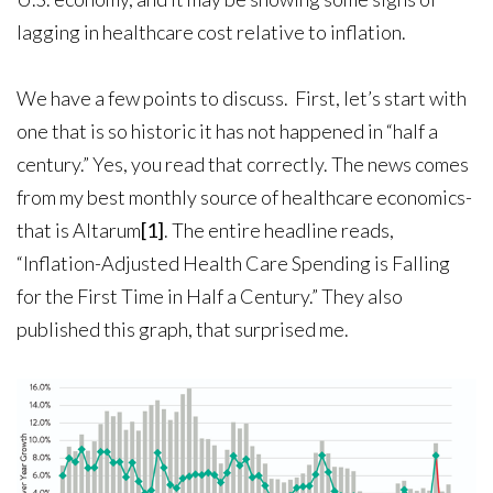
lagging in healthcare cost relative to inflation.
We have a few points to discuss. First, let’s start with
one that is so historic it has not happened in “half a
century.” Yes, you read that correctly. The news comes
from my best monthly source of healthcare economics-
that is Altarum
[1]
. The entire headline reads,
“Inflation-Adjusted Health Care Spending is Falling
for the First Time in Half a Century.” They also
published this graph, that surprised me.