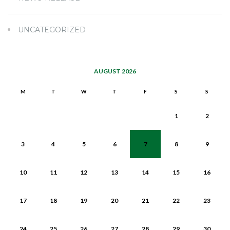
UNCATEGORIZED
AUGUST 2026
M
T
W
T
F
S
S
1
2
3
4
5
6
7
8
9
10
11
12
13
14
15
16
17
18
19
20
21
22
23
24
25
26
27
28
29
30