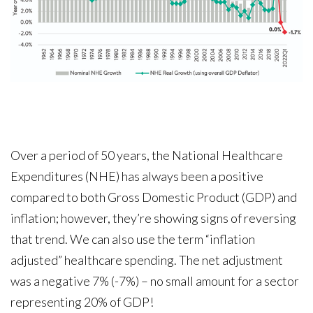
Over a period of 50 years, the National Healthcare
Expenditures (NHE) has always been a positive
compared to both Gross Domestic Product (GDP) and
inflation; however, they’re showing signs of reversing
that trend. We can also use the term “inflation
adjusted” healthcare spending. The net adjustment
was a negative 7% (-7%) – no small amount for a sector
representing 20% of GDP!