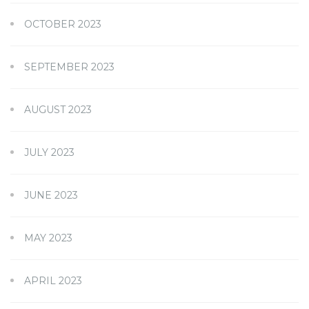
OCTOBER 2023
SEPTEMBER 2023
AUGUST 2023
JULY 2023
JUNE 2023
MAY 2023
APRIL 2023