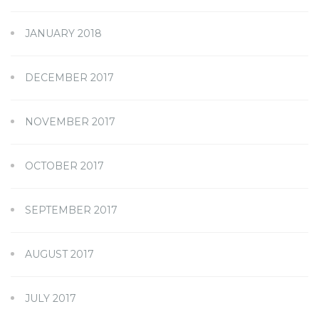
JANUARY 2018
DECEMBER 2017
NOVEMBER 2017
OCTOBER 2017
SEPTEMBER 2017
AUGUST 2017
JULY 2017