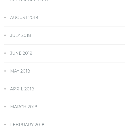
AUGUST 2018
JULY 2018
JUNE 2018
MAY 2018
APRIL 2018
MARCH 2018
FEBRUARY 2018