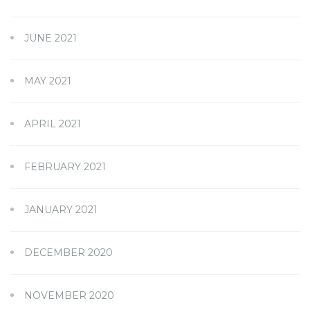
JUNE 2021
MAY 2021
APRIL 2021
FEBRUARY 2021
JANUARY 2021
DECEMBER 2020
NOVEMBER 2020