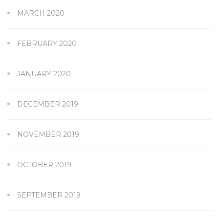
MARCH 2020
FEBRUARY 2020
JANUARY 2020
DECEMBER 2019
NOVEMBER 2019
OCTOBER 2019
SEPTEMBER 2019