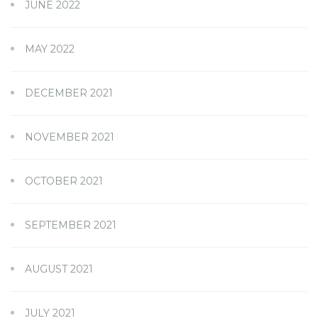
JUNE 2022
MAY 2022
DECEMBER 2021
NOVEMBER 2021
OCTOBER 2021
SEPTEMBER 2021
AUGUST 2021
JULY 2021