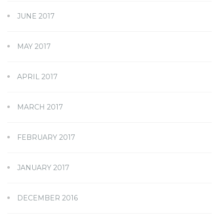
JUNE 2017
MAY 2017
APRIL 2017
MARCH 2017
FEBRUARY 2017
JANUARY 2017
DECEMBER 2016