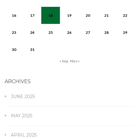
16
17
18
19
20
21
22
23
24
25
26
27
28
29
30
31
« Sep
Nov »
ARCHIVES
JUNE 2025
MAY 2025
APRIL 2025