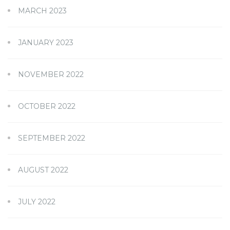
MARCH 2023
JANUARY 2023
NOVEMBER 2022
OCTOBER 2022
SEPTEMBER 2022
AUGUST 2022
JULY 2022