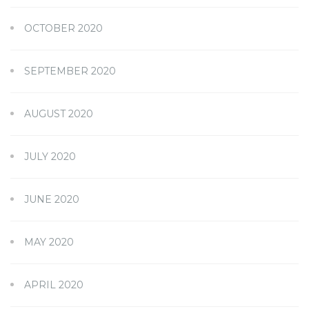
OCTOBER 2020
SEPTEMBER 2020
AUGUST 2020
JULY 2020
JUNE 2020
MAY 2020
APRIL 2020