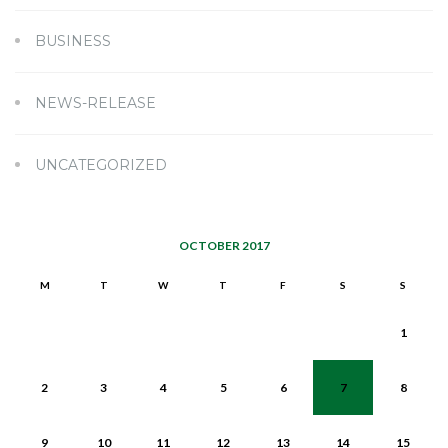
BUSINESS
NEWS-RELEASE
UNCATEGORIZED
OCTOBER 2017
M
T
W
T
F
S
S
1
2
3
4
5
6
7
8
9
10
11
12
13
14
15