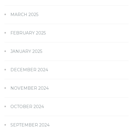
MARCH 2025
FEBRUARY 2025
JANUARY 2025
DECEMBER 2024
NOVEMBER 2024
OCTOBER 2024
SEPTEMBER 2024