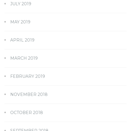
JULY 2019
MAY 2019
APRIL 2019
MARCH 2019
FEBRUARY 2019
NOVEMBER 2018
OCTOBER 2018
SEPTEMBER 2018