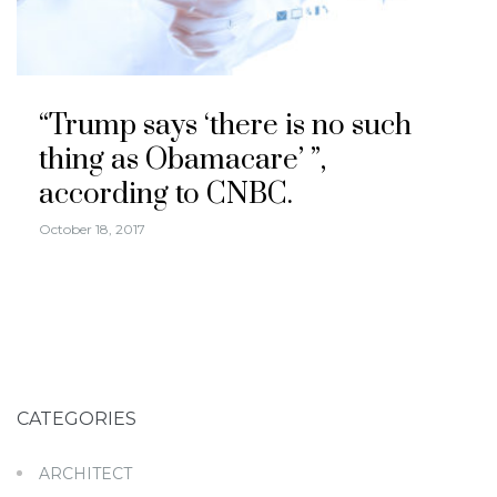
“Trump says ‘there is no such
thing as Obamacare’ ”,
according to CNBC.
October 18, 2017
CATEGORIES
ARCHITECT