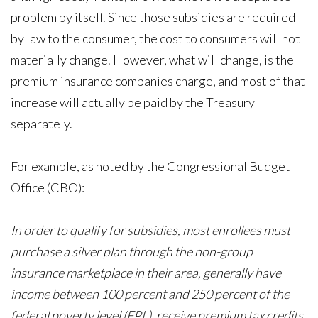
problem by itself. Since those subsidies are required
by law to the consumer, the cost to consumers will not
materially change. However, what will change, is the
premium insurance companies charge, and most of that
increase will actually be paid by the Treasury
separately.
For example, as noted by the Congressional Budget
Office (CBO):
In order to qualify for subsidies, most enrollees must
purchase a silver plan through the non-group
insurance marketplace in their area, generally have
income between 100 percent and 250 percent of the
federal poverty level (FPL), receive premium tax credits