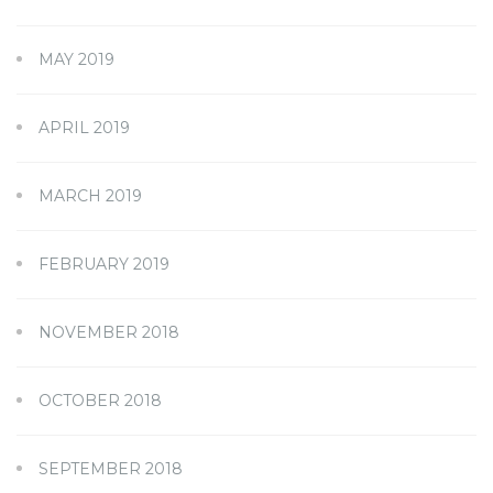
MAY 2019
APRIL 2019
MARCH 2019
FEBRUARY 2019
NOVEMBER 2018
OCTOBER 2018
SEPTEMBER 2018