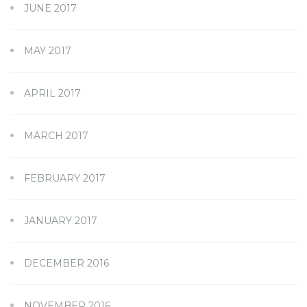
JUNE 2017
MAY 2017
APRIL 2017
MARCH 2017
FEBRUARY 2017
JANUARY 2017
DECEMBER 2016
NOVEMBER 2016