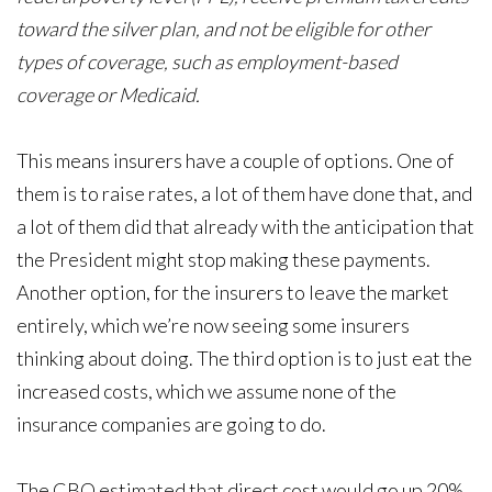
toward the silver plan, and not be eligible for other
types of coverage, such as employment-based
coverage or Medicaid.
This means insurers have a couple of options. One of
them is to raise rates, a lot of them have done that, and
a lot of them did that already with the anticipation that
the President might stop making these payments.
Another option, for the insurers to leave the market
entirely, which we’re now seeing some insurers
thinking about doing. The third option is to just eat the
increased costs, which we assume none of the
insurance companies are going to do.
The CBO estimated that direct cost would go up 20%