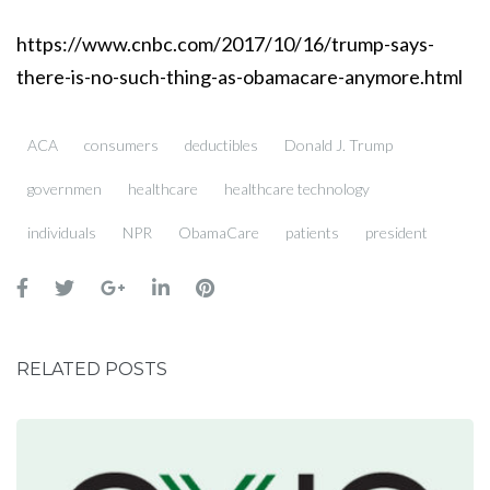
https://www.cnbc.com/2017/10/16/trump-says-
there-is-no-such-thing-as-obamacare-anymore.html
ACA
consumers
deductibles
Donald J. Trump
governmen
healthcare
healthcare technology
individuals
NPR
ObamaCare
patients
president
RELATED POSTS