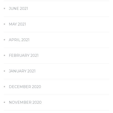
JUNE 2021
MAY 2021
APRIL 2021
FEBRUARY 2021
JANUARY 2021
DECEMBER 2020
NOVEMBER 2020