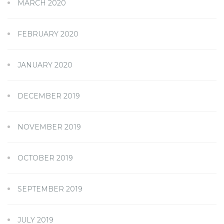
MARCH 2020
FEBRUARY 2020
JANUARY 2020
DECEMBER 2019
NOVEMBER 2019
OCTOBER 2019
SEPTEMBER 2019
JULY 2019