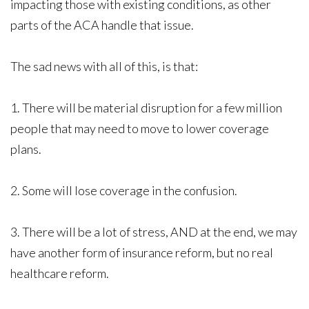
impacting those with existing conditions, as other
parts of the ACA handle that issue.
The sad news with all of this, is that:
1. There will be material disruption for a few million
people that may need to move to lower coverage
plans.
2. Some will lose coverage in the confusion.
3. There will be a lot of stress, AND at the end, we may
have another form of insurance reform, but no real
healthcare reform.