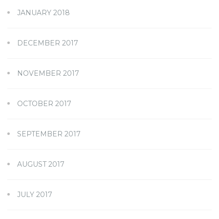
JANUARY 2018
DECEMBER 2017
NOVEMBER 2017
OCTOBER 2017
SEPTEMBER 2017
AUGUST 2017
JULY 2017