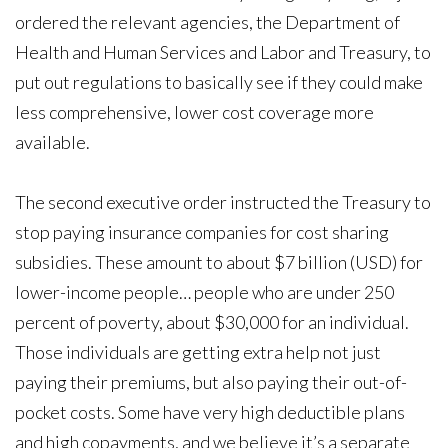
ordered the relevant agencies, the Department of
Health and Human Services and Labor and Treasury, to
put out regulations to basically see if they could make
less comprehensive, lower cost coverage more
available.
The second executive order instructed the Treasury to
stop paying insurance companies for cost sharing
subsidies. These amount to about $7 billion (USD) for
lower-income people… people who are under 250
percent of poverty, about $30,000 for an individual.
Those individuals are getting extra help not just
paying their premiums, but also paying their out-of-
pocket costs. Some have very high deductible plans
and high copayments, and we believe it’s a separate