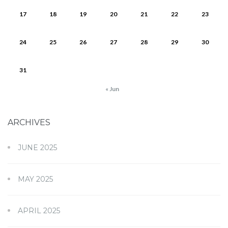
17
18
19
20
21
22
23
24
25
26
27
28
29
30
31
« Jun
ARCHIVES
JUNE 2025
MAY 2025
APRIL 2025