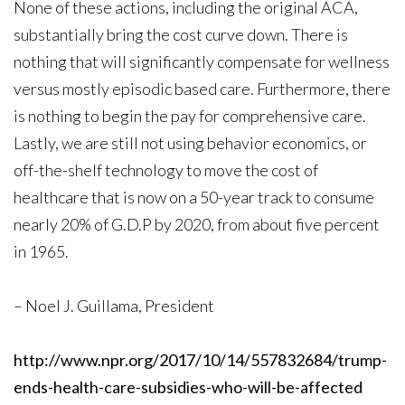
None of these actions, including the original ACA,
substantially bring the cost curve down. There is
nothing that will significantly compensate for wellness
versus mostly episodic based care. Furthermore, there
is nothing to begin the pay for comprehensive care.
Lastly, we are still not using behavior economics, or
off-the-shelf technology to move the cost of
healthcare that is now on a 50-year track to consume
nearly 20% of G.D.P by 2020, from about five percent
in 1965.
– Noel J. Guillama, President
http://www.npr.org/2017/10/14/557832684/trump-
ends-health-care-subsidies-who-will-be-affected