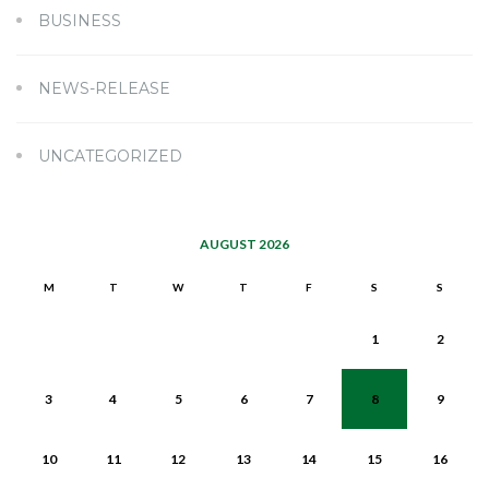
BUSINESS
NEWS-RELEASE
UNCATEGORIZED
AUGUST 2026
M
T
W
T
F
S
S
1
2
3
4
5
6
7
8
9
10
11
12
13
14
15
16