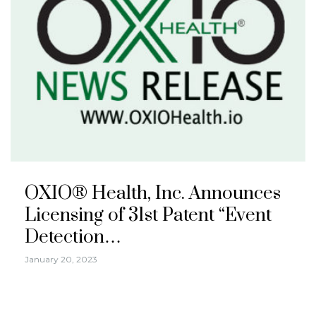
OXIO® Health, Inc. Announces
Licensing of 31st Patent “Event
Detection…
January 20, 2023