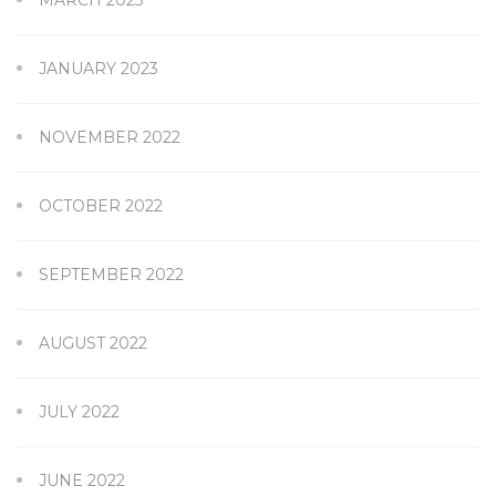
MARCH 2023
JANUARY 2023
NOVEMBER 2022
OCTOBER 2022
SEPTEMBER 2022
AUGUST 2022
JULY 2022
JUNE 2022