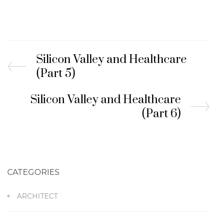
Silicon Valley and Healthcare
(Part 5)
Silicon Valley and Healthcare
(Part 6)
CATEGORIES
ARCHITECT