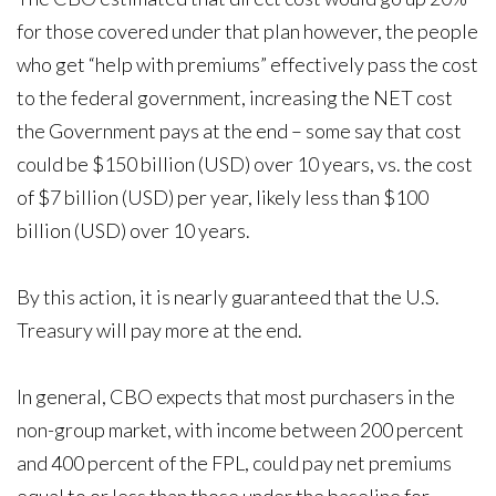
for those covered under that plan however, the people
who get “help with premiums” effectively pass the cost
to the federal government, increasing the NET cost
the Government pays at the end – some say that cost
could be $150 billion (USD) over 10 years, vs. the cost
of $7 billion (USD) per year, likely less than $100
billion (USD) over 10 years.
By this action, it is nearly guaranteed that the U.S.
Treasury will pay more at the end.
In general, CBO expects that most purchasers in the
non-group market, with income between 200 percent
and 400 percent of the FPL, could pay net premiums