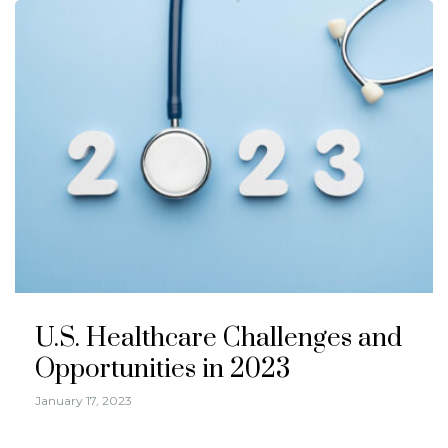
U.S. Healthcare Challenges and
Opportunities in 2023
January 17, 2023