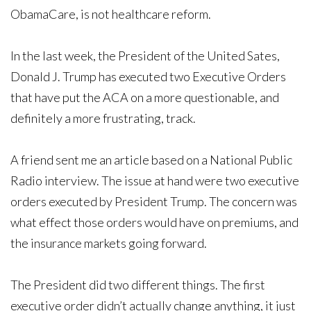
ObamaCare, is not healthcare reform.
In the last week, the President of the United Sates,
Donald J. Trump has executed two Executive Orders
that have put the ACA on a more questionable, and
definitely a more frustrating, track.
A friend sent me an article based on a National Public
Radio interview. The issue at hand were two executive
orders executed by President Trump. The concern was
what effect those orders would have on premiums, and
the insurance markets going forward.
The President did two different things. The first
executive order didn’t actually change anything, it just