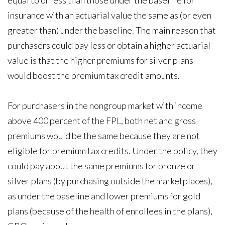
equal to or less than those under the baseline for
insurance with an actuarial value the same as (or even
greater than) under the baseline. The main reason that
purchasers could pay less or obtain a higher actuarial
value is that the higher premiums for silver plans
would boost the premium tax credit amounts.
For purchasers in the nongroup market with income
above 400 percent of the FPL, both net and gross
premiums would be the same because they are not
eligible for premium tax credits. Under the policy, they
could pay about the same premiums for bronze or
silver plans (by purchasing outside the marketplaces),
as under the baseline and lower premiums for gold
plans (because of the health of enrollees in the plans),