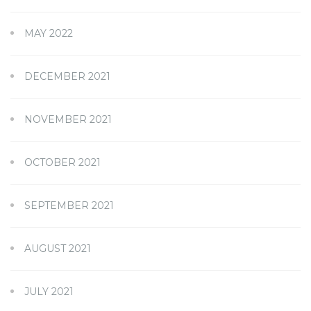
MAY 2022
DECEMBER 2021
NOVEMBER 2021
OCTOBER 2021
SEPTEMBER 2021
AUGUST 2021
JULY 2021