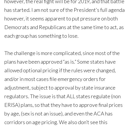
however, the real fight will be for 2019, and that battle
has started. I am not sure of the President’s full agenda
however, it seems apparent to put pressure on both
Democrats and Republicans at the same time to act, as
each group has something to lose.
The challenge is more complicated, since most of the
plans have been approved “as is.” Some states have
allowed optional pricing if the rules were changed,
and/or in most cases file emergency orders for
adjustment, subject to approval by state insurance
regulators. The issue is that ALL states regulate (non
ERISA) plans, so that they have to approve final prices
by age, (sex is not an issue), and even the ACA has
corridors on age pricing. We also don’t see this