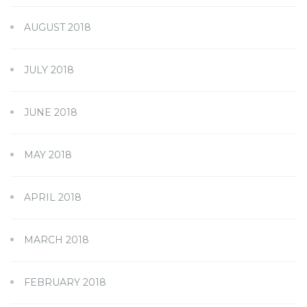
AUGUST 2018
JULY 2018
JUNE 2018
MAY 2018
APRIL 2018
MARCH 2018
FEBRUARY 2018