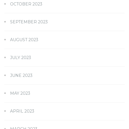
OCTOBER 2023
SEPTEMBER 2023
AUGUST 2023
JULY 2023
JUNE 2023
MAY 2023
APRIL 2023