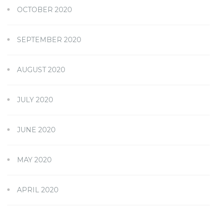
OCTOBER 2020
SEPTEMBER 2020
AUGUST 2020
JULY 2020
JUNE 2020
MAY 2020
APRIL 2020