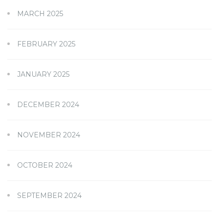
MARCH 2025
FEBRUARY 2025
JANUARY 2025
DECEMBER 2024
NOVEMBER 2024
OCTOBER 2024
SEPTEMBER 2024