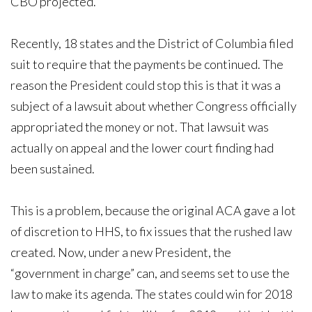
CBO projected.
Recently, 18 states and the District of Columbia filed
suit to require that the payments be continued. The
reason the President could stop this is that it was a
subject of a lawsuit about whether Congress officially
appropriated the money or not. That lawsuit was
actually on appeal and the lower court finding had
been sustained.
This is a problem, because the original ACA gave a lot
of discretion to HHS, to fix issues that the rushed law
created. Now, under a new President, the
“government in charge” can, and seems set to use the
law to make its agenda. The states could win for 2018