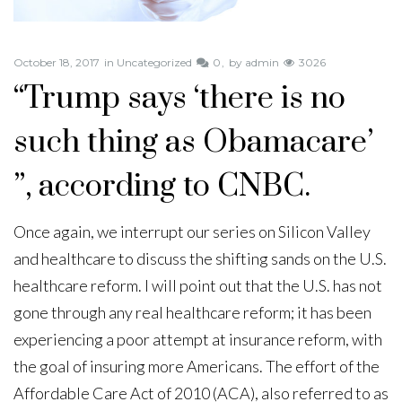
October 18, 2017
in
Uncategorized
0
by
admin
3026
“Trump says ‘there is no
such thing as Obamacare’
”, according to CNBC.
Once again, we interrupt our series on Silicon Valley
and healthcare to discuss the shifting sands on the U.S.
healthcare reform. I will point out that the U.S. has not
gone through any real healthcare reform; it has been
experiencing a poor attempt at insurance reform, with
the goal of insuring more Americans. The effort of the
Affordable Care Act of 2010 (ACA), also referred to as